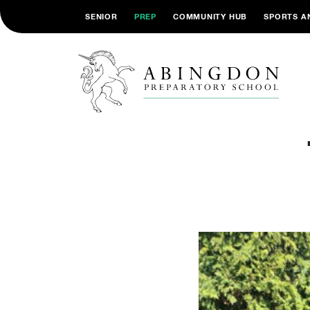
SENIOR
PREP
COMMUNITY HUB
SPORTS A