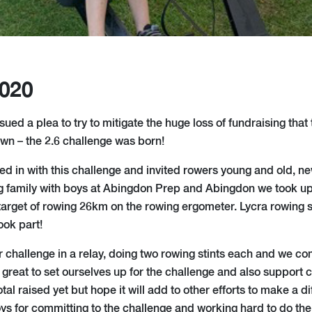
2020
issued a plea to try to mitigate the huge loss of fundraising tha
own – the 2.6 challenge was born!
ined in with this challenge and invited rowers young and old, 
ing family with boys at Abingdon Prep and Abingdon we took u
 target of rowing 26km on the rowing ergometer. Lycra rowing
ook part!
challenge in a relay, doing two rowing stints each and we c
 great to set ourselves up for the challenge and also support c
tal raised yet but hope it will add to other efforts to make a di
ys for committing to the challenge and working hard to do thei