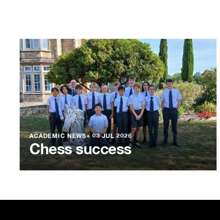
ACADEMIC NEWS
●
03 JUL 2026
Chess success