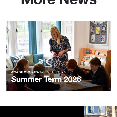
More News
ACADEMIC NEWS
●
03 JUL 2026
Summer Term 2026