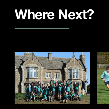
Where Next?