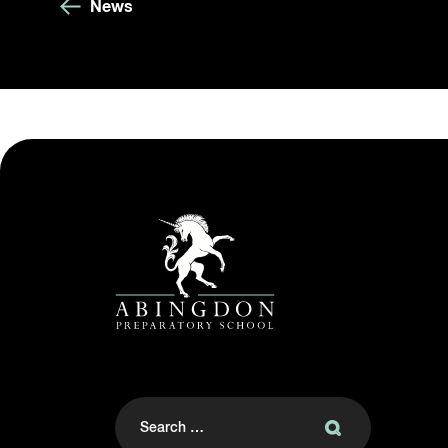
News
Search
for: