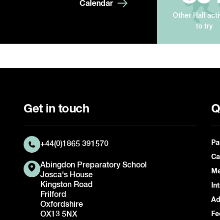
Calendar
Other Half acti
to try
Get in touch
Q
Pa
+44(0)1865 391570
Ca
Abingdon Preparatory School
Me
Josca's House
Kingston Road
In
Frilford
Ad
Oxfordshire
OX13 5NX
Fe