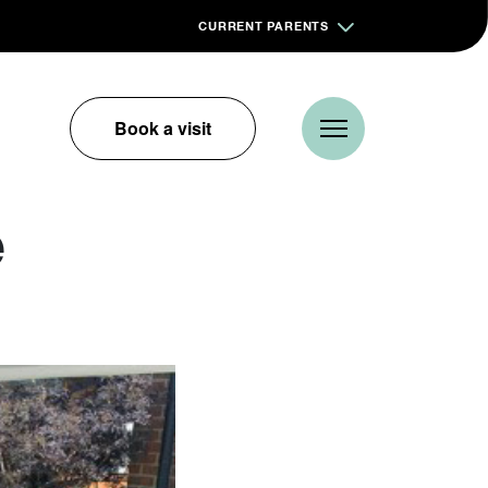
CURRENT PARENTS
Book a visit
e