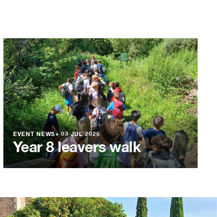
EVENT NEWS
●
03 JUL 2026
Year 8 leavers walk