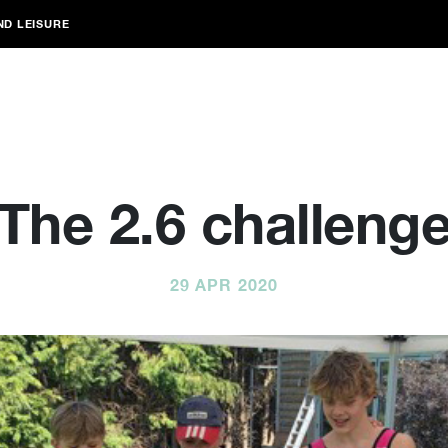
ND LEISURE
The 2.6 challeng
29 APR 2020