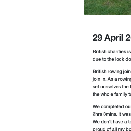
29 April 
British charities 
due to the lock d
British rowing jo
join in. As a row
set ourselves the
the whole family t
We completed our 
2hrs 3mins. It was
We don’t have a to
proud of all my bo