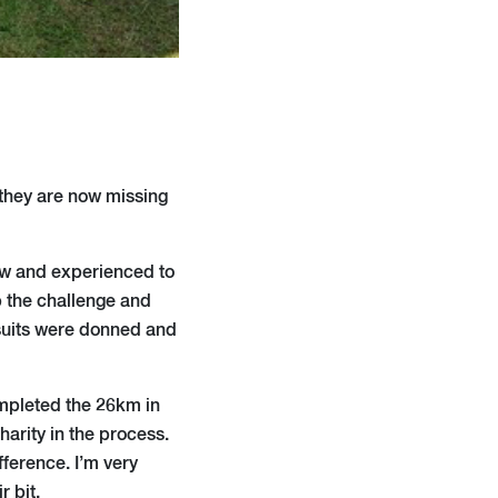
t they are now missing
new and experienced to
p the challenge and
 suits were donned and
ompleted the 26km in
harity in the process.
fference. I’m very
r bit.