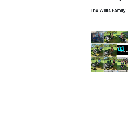
The Willis Family