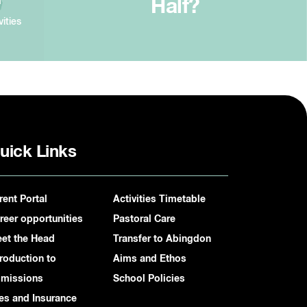
Half?
vities
uick Links
rent Portal
Activities Timetable
reer opportunities
Pastoral Care
et the Head
Transfer to Abingdon
troduction to
Aims and Ethos
missions
School Policies
es and Insurance