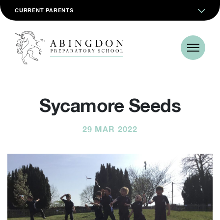
CURRENT PARENTS
Sycamore Seeds
29 MAR 2022