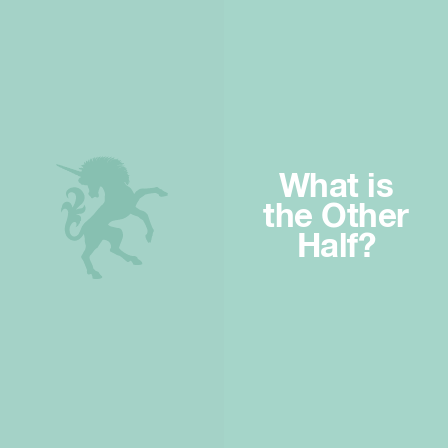
What is
the Other
Half?