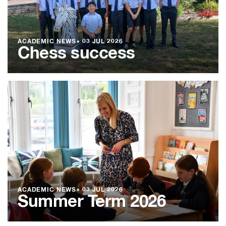
ACADEMIC NEWS
●
03 JUL 2026
Chess success
ACADEMIC NEWS
●
03 JUL 2026
Summer Term 2026