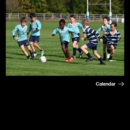
Calendar