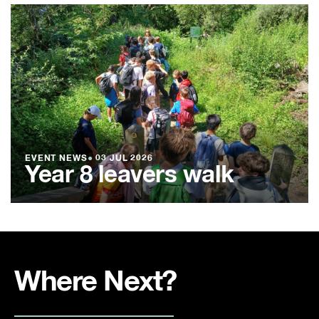
EVENT NEWS
●
03 JUL 2026
Year 8 leavers walk
Where Next?