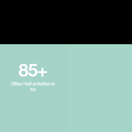
85+
Other Half activities to
try