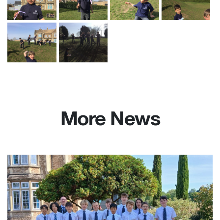
More News