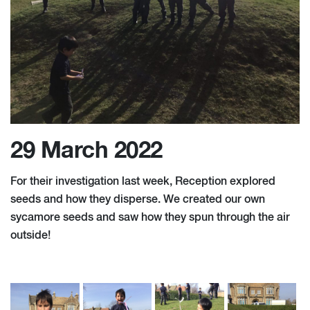
29 March 2022
For their investigation last week, Reception explored
seeds and how they disperse. We created our own
sycamore seeds and saw how they spun through the air
outside!