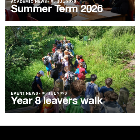
ACADEMIC NEWS
●
03 JUL 2026
Summer Term 2026
EVENT NEWS
●
03 JUL 2026
Year 8 leavers walk