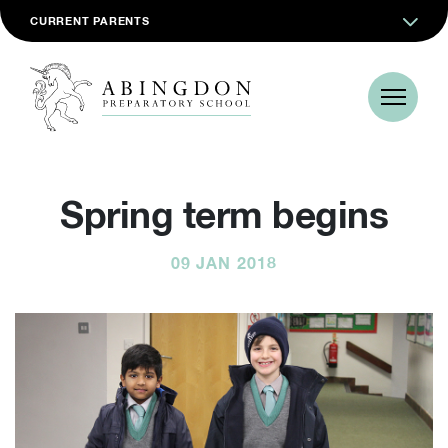
CURRENT PARENTS
Spring term begins
09 JAN 2018