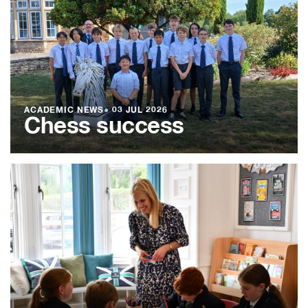
ACADEMIC NEWS
●
03 JUL 2026
Chess success