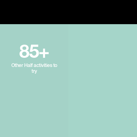
85+
Other Half activities to
try