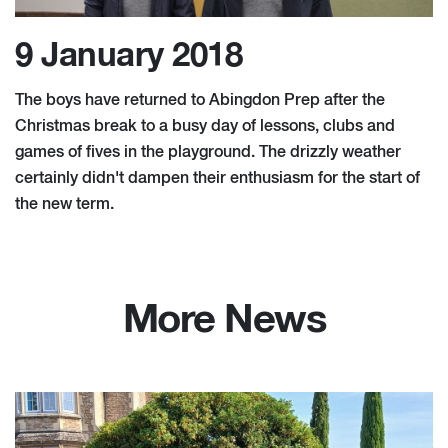
9 January 2018
The boys have returned to Abingdon Prep after the
Christmas break to a busy day of lessons, clubs and
games of fives in the playground. The drizzly weather
certainly didn't dampen their enthusiasm for the start of
the new term.
More News