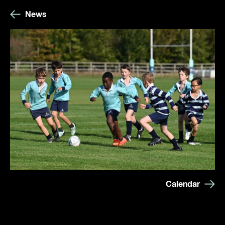
News
Calendar