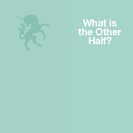
What is
the Other
Half?