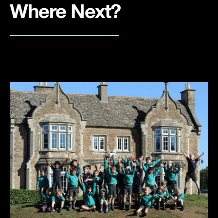
Where Next?