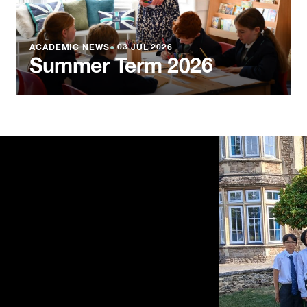
ACADEMIC NEWS
●
03 JUL 2026
Summer Term 2026