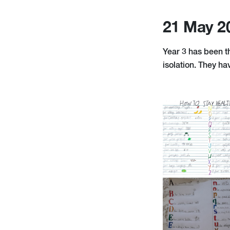
21 May 2
Year 3 has been t
isolation. They ha