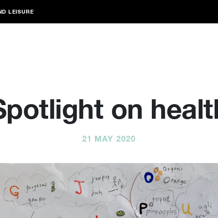
ND LEISURE
Spotlight on healt
21 MAY 2020