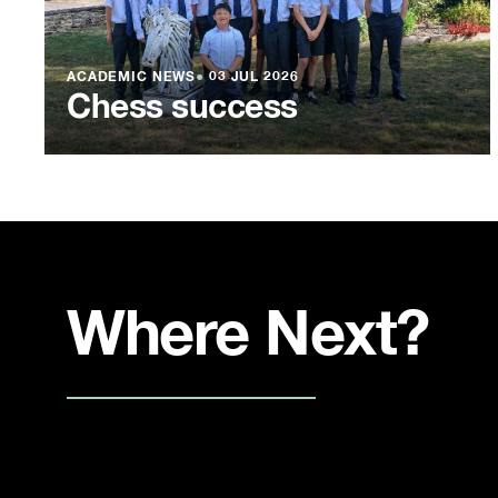
ACADEMIC NEWS
●
03 JUL 2026
Chess success
Where Next?