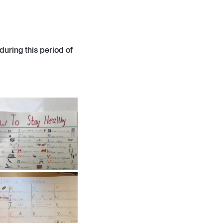
uring this period of