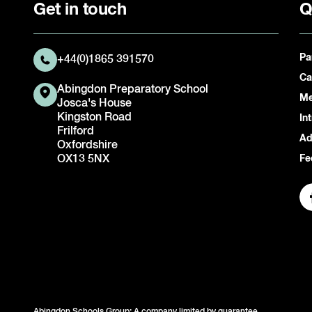
Get in touch
Q
Pa
+44(0)1865 391570
Ca
Abingdon Preparatory School
Me
Josca's House
Kingston Road
In
Frilford
Ad
Oxfordshire
OX13 5NX
Fe
Abingdon Schools Group: A company limited by guarantee.