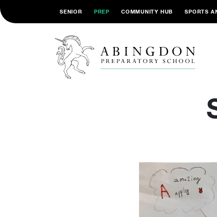
SENIOR
PREP
COMMUNITY HUB
SPORTS A