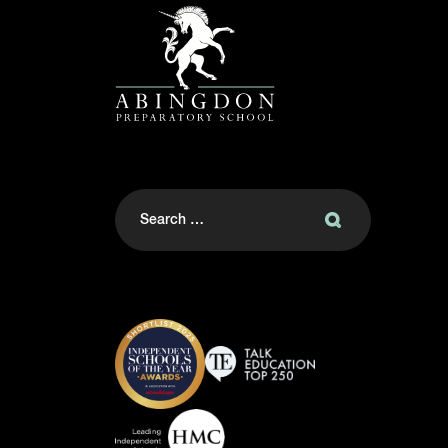
Search
for: