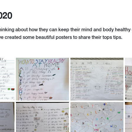
020
hinking about how they can keep their mind and body healthy d
ve created some beautiful posters to share their tops tips.