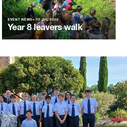
EVENT NEWS
●
03 JUL 2026
Year 8 leavers walk