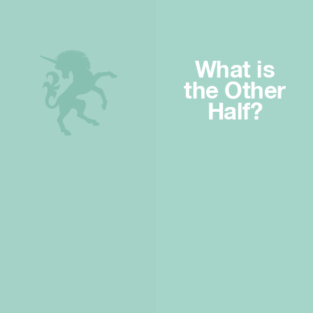
What is
the Other
Half?