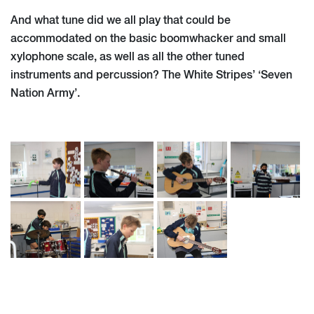
And what tune did we all play that could be
accommodated on the basic boomwhacker and small
xylophone scale, as well as all the other tuned
instruments and percussion? The White Stripes’ ‘Seven
Nation Army’.