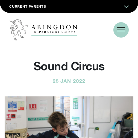
CURRENT PARENTS
Sound Circus
28 JAN 2022