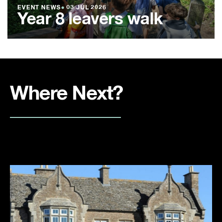
EVENT NEWS
●
03 JUL 2026
Year 8 leavers walk
Where Next?