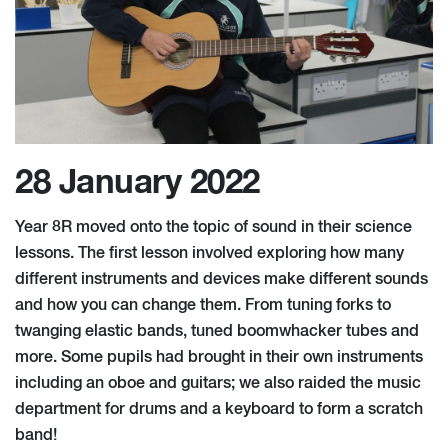
28 January 2022
Year 8R moved onto the topic of sound in their science
lessons. The first lesson involved exploring how many
different instruments and devices make different sounds
and how you can change them. From tuning forks to
twanging elastic bands, tuned boomwhacker tubes and
more. Some pupils had brought in their own instruments
including an oboe and guitars; we also raided the music
department for drums and a keyboard to form a scratch
band!