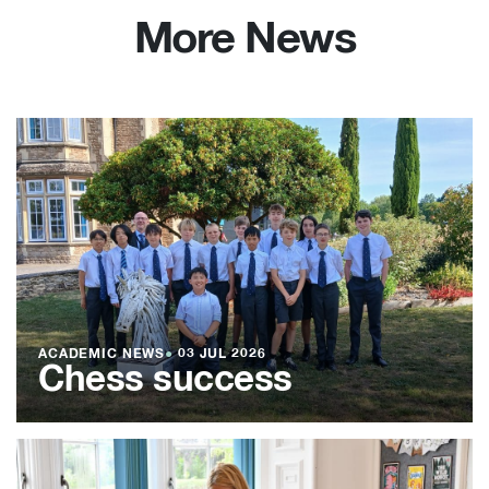
More News
ACADEMIC NEWS
●
03 JUL 2026
Chess success