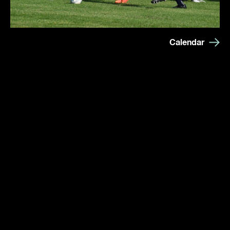
Calendar