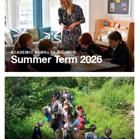
ACADEMIC NEWS
●
03 JUL 2026
Summer Term 2026