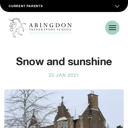
CURRENT PARENTS
Snow and sunshine
25 JAN 2021