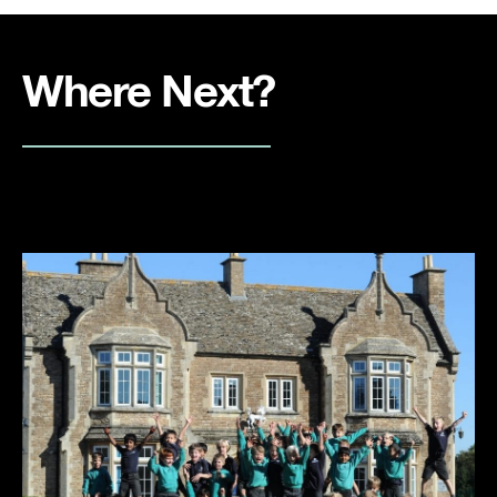
Where Next?