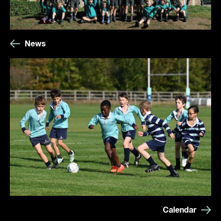
News
Calendar