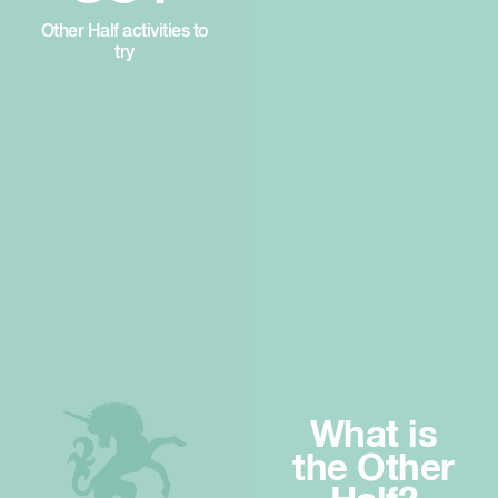
Other Half activities to
try
What is
the Other