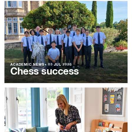
ACADEMIC NEWS
●
03 JUL 2026
Chess success