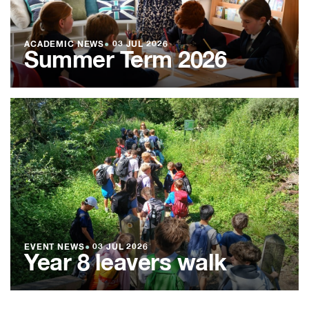
ACADEMIC NEWS
●
03 JUL 2026
Summer Term 2026
EVENT NEWS
●
03 JUL 2026
Year 8 leavers walk