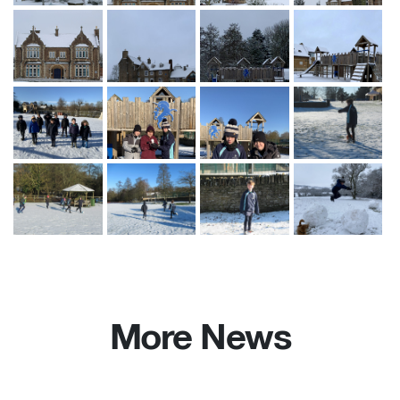
More News