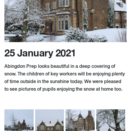
25 January 2021
Abingdon Prep looks beautiful in a deep covering of
snow. The children of key workers will be enjoying plenty
of time outside in the sunshine today. We were pleased
to see pictures of pupils enjoying the snow at home too.