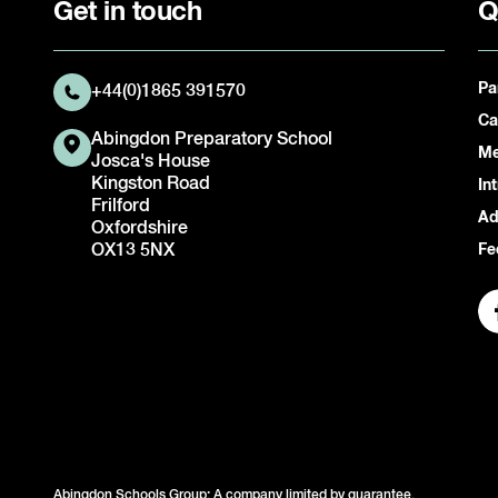
Get in touch
Q
Pa
+44(0)1865 391570
Ca
Abingdon Preparatory School
Me
Josca's House
Kingston Road
In
Frilford
Ad
Oxfordshire
OX13 5NX
Fe
Abingdon Schools Group: A company limited by guarantee.