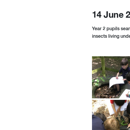
14 June 
Year 2 pupils sear
insects living unde