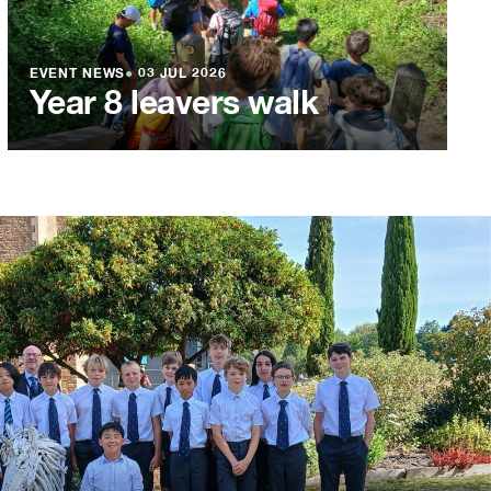
EVENT NEWS
●
03 JUL 2026
Year 8 leavers walk