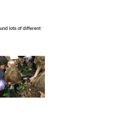
nd lots of different