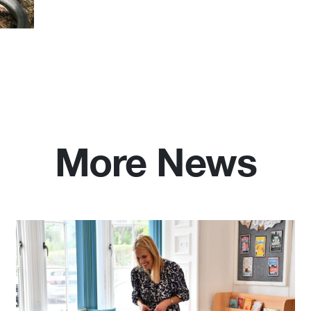
More News