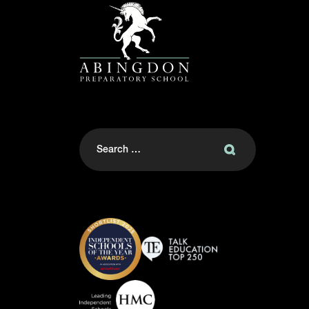
Search
for: