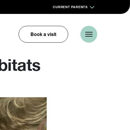
CURRENT PARENTS
Book a visit
bitats