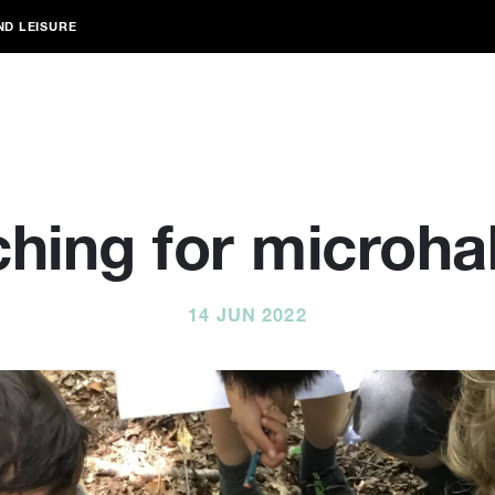
ND LEISURE
hing for microha
14 JUN 2022