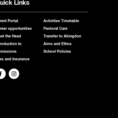
uick Links
rent Portal
Activities Timetable
reer opportunities
Pastoral Care
et the Head
Transfer to Abingdon
troduction to
Aims and Ethos
missions
School Policies
es and Insurance