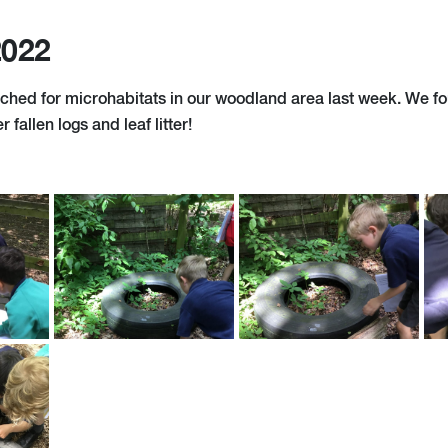
2022
ched for microhabitats in our woodland area last week. We fou
r fallen logs and leaf litter!