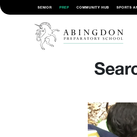
SENIOR
PREP
COMMUNITY HUB
SPORTS A
Searc