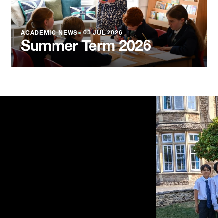
ACADEMIC NEWS
●
03 JUL 2026
Summer Term 2026