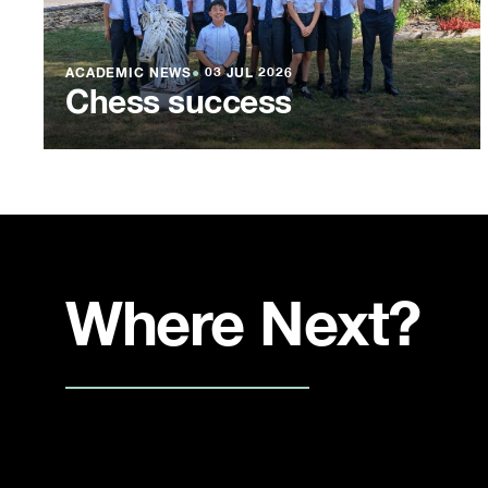
ACADEMIC NEWS
●
03 JUL 2026
Chess success
Where Next?