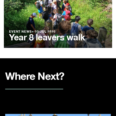
EVENT NEWS
●
03 JUL 2026
Year 8 leavers walk
Where Next?