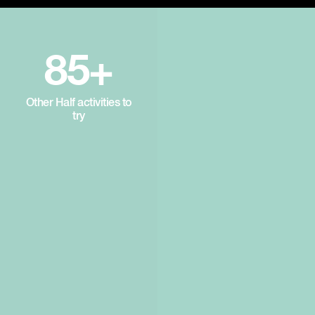
85+
Other Half activities to
try