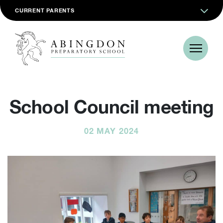
CURRENT PARENTS
School Council meeting
02 MAY 2024