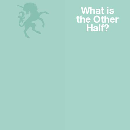
What is
the Other
Half?