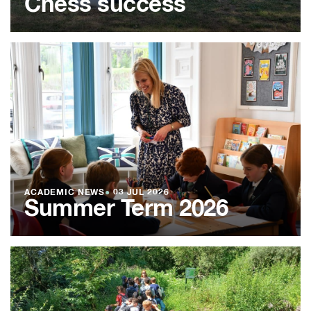
Chess success
ACADEMIC NEWS
●
03 JUL 2026
Summer Term 2026