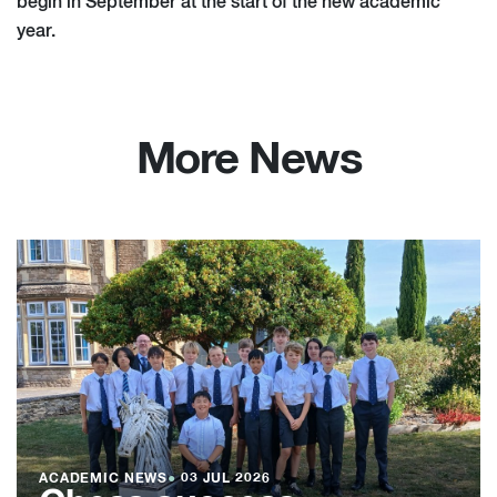
begin in September at the start of the new academic
year.
More News
ACADEMIC NEWS
●
03 JUL 2026