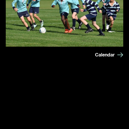
Calendar