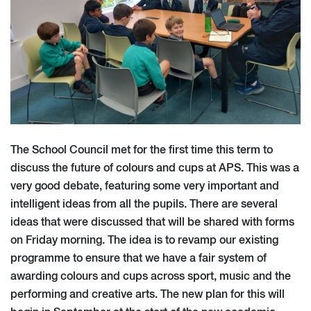
The School Council met for the first time this term to
discuss the future of colours and cups at APS. This was a
very good debate, featuring some very important and
intelligent ideas from all the pupils. There are several
ideas that were discussed that will be shared with forms
on Friday morning. The idea is to revamp our existing
programme to ensure that we have a fair system of
awarding colours and cups across sport, music and the
performing and creative arts. The new plan for this will