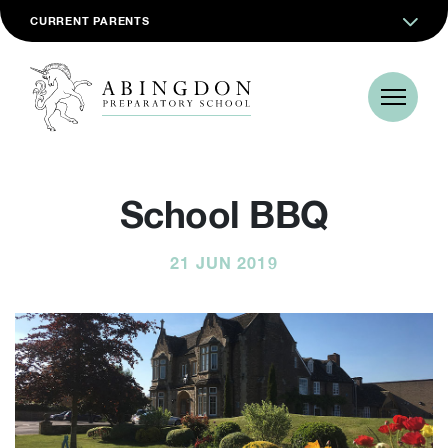
CURRENT PARENTS
School BBQ
21 JUN 2019