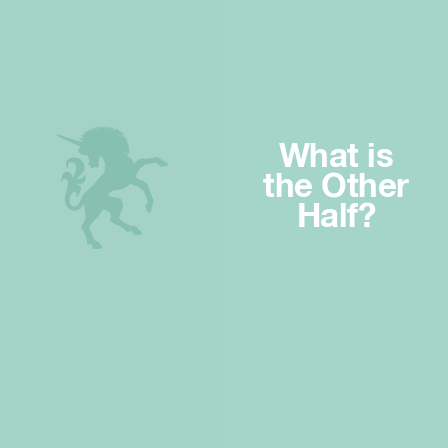
What is
the Other
Half?