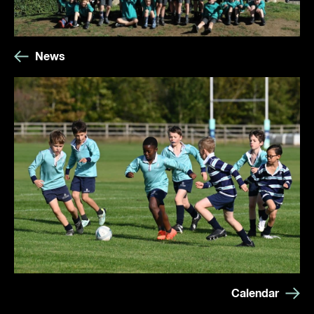
News
Calendar