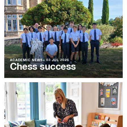
ACADEMIC NEWS
●
03 JUL 2026
Chess success