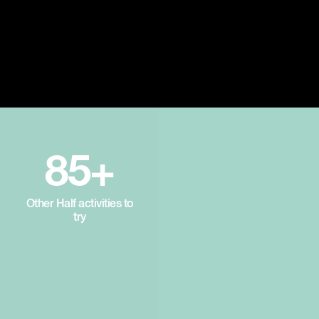
85+
Other Half activities to
try