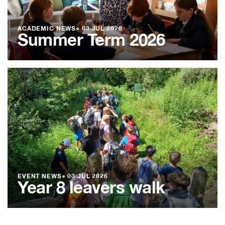
ACADEMIC NEWS
●
03 JUL 2026
Summer Term 2026
EVENT NEWS
●
03 JUL 2026
Year 8 leavers walk