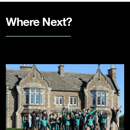
Where Next?