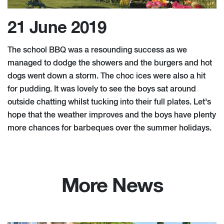
21 June 2019
The school BBQ was a resounding success as we
managed to dodge the showers and the burgers and hot
dogs went down a storm. The choc ices were also a hit
for pudding. It was lovely to see the boys sat around
outside chatting whilst tucking into their full plates. Let's
hope that the weather improves and the boys have plenty
more chances for barbeques over the summer holidays.
More News