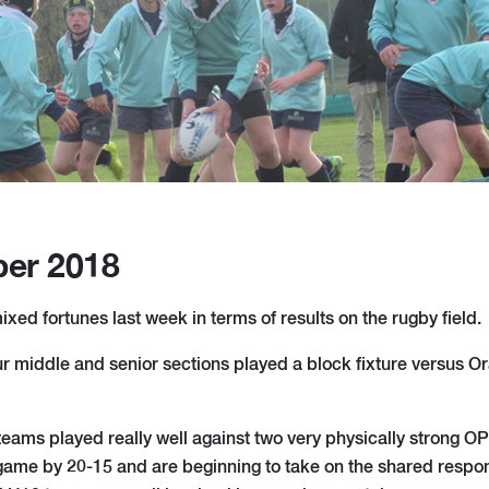
er 2018
ixed fortunes last week in terms of results on the rugby field.
middle and senior sections played a block fixture versus Or
eams played really well against two very physically strong 
game by 20-15 and are beginning to take on the shared respons