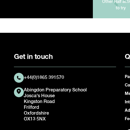
Other Half acti
to try
Get in touch
Q
Pa
+44(0)1865 391570
Ca
Abingdon Preparatory School
Me
Josca's House
Kingston Road
In
Frilford
Ad
Oxfordshire
OX13 5NX
Fe