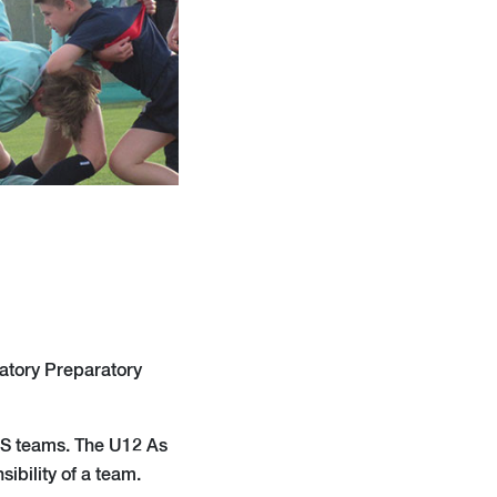
atory Preparatory
OPS teams. The U12 As
ibility of a team.