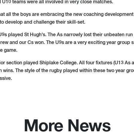
 U10 teams were all involved in very close matches.
 that all the boys are embracing the new coaching development
 to develop and challenge their skill-set.
9s played St Hugh's. The As narrowly lost their unbeaten run 
drew and our Cs won. The U9s are a very exciting year group 
he game.
ior section played Shiplake College. All four fixtures (U13 A
n wins. The style of the rugby played within these two year g
ssive.
More News