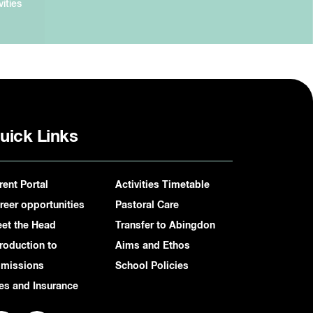
vities
uick Links
rent Portal
Activities Timetable
reer opportunities
Pastoral Care
et the Head
Transfer to Abingdon
troduction to
Aims and Ethos
missions
School Policies
es and Insurance