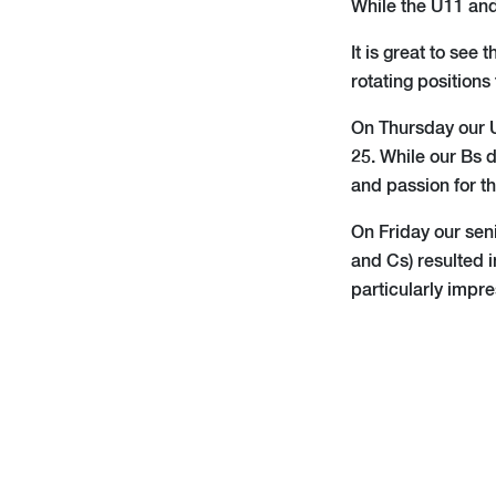
While the U11 and
It is great to see
rotating positions
On Thursday our U
25. While our Bs 
and passion for t
On Friday our sen
and Cs) resulted i
particularly impre