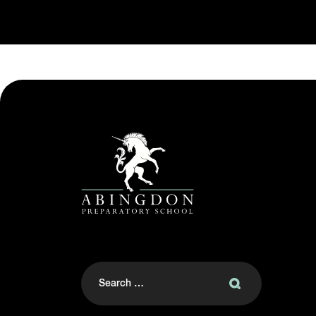
Search
for: