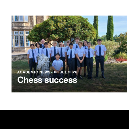
ACADEMIC NEWS
●
03 JUL 2026
Chess success