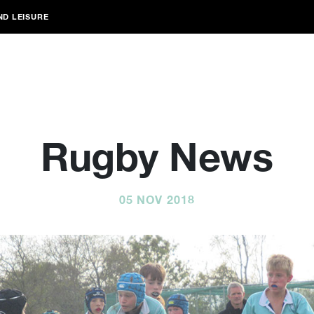
ND LEISURE
Rugby News
05 NOV 2018