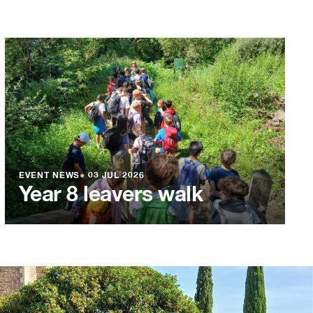
EVENT NEWS
●
03 JUL 2026
Year 8 leavers walk