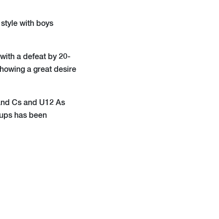
 style with boys
with a defeat by 20-
showing a great desire
s and Cs and U12 As
roups has been