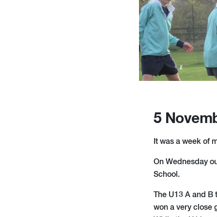
5 Novemb
It was a week of m
On Wednesday our 
School.
The U13 A and B t
won a very close 