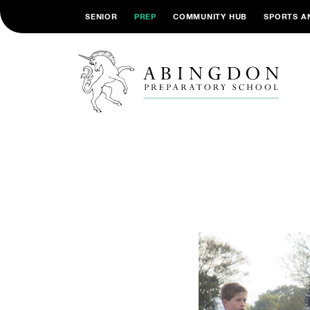
SENIOR
PREP
COMMUNITY HUB
SPORTS A