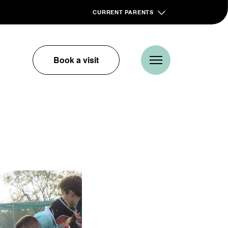
CURRENT PARENTS
Book a visit