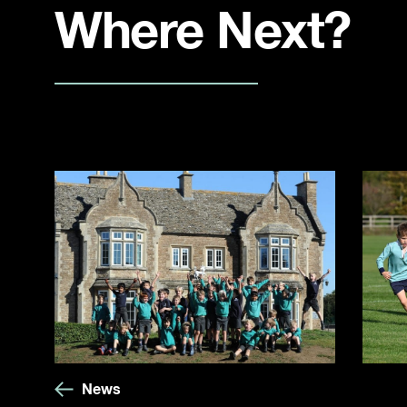
Where Next?
News