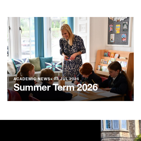
ACADEMIC NEWS
●
03 JUL 2026
Summer Term 2026