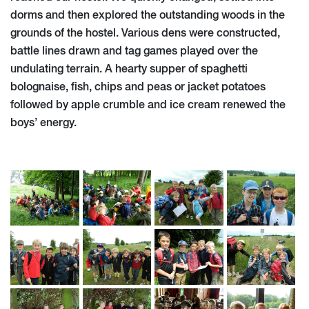
dorms and then explored the outstanding woods in the
grounds of the hostel. Various dens were constructed,
battle lines drawn and tag games played over the
undulating terrain. A hearty supper of spaghetti
bolognaise, fish, chips and peas or jacket potatoes
followed by apple crumble and ice cream renewed the
boys’ energy.