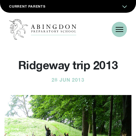
CURRENT PARENTS
Ridgeway trip 2013
28 JUN 2013