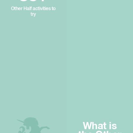
Other Half activities to
try
What is