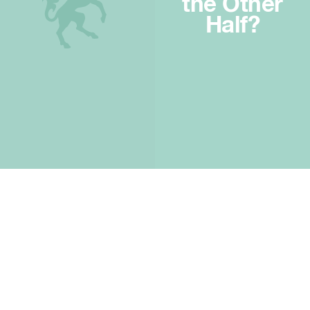
the Other
Half?