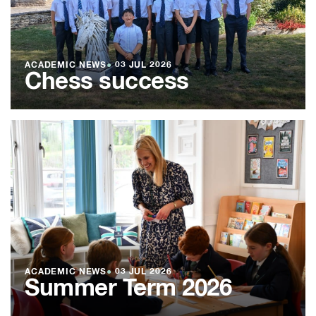
ACADEMIC NEWS
●
03 JUL 2026
Chess success
ACADEMIC NEWS
●
03 JUL 2026
Summer Term 2026