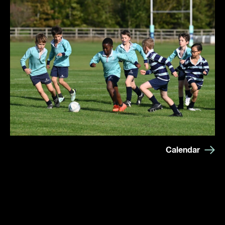
Calendar