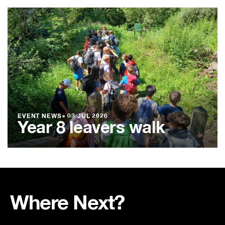
EVENT NEWS
●
03 JUL 2026
Year 8 leavers walk
Where Next?