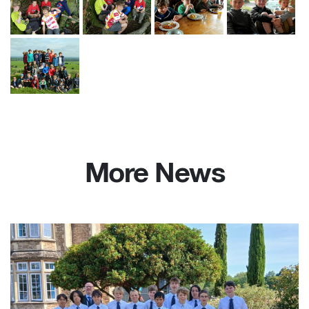
More News