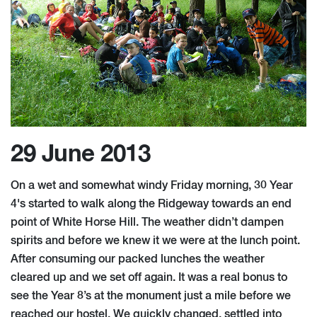
29 June 2013
On a wet and somewhat windy Friday morning, 30 Year
4's started to walk along the Ridgeway towards an end
point of White Horse Hill. The weather didn’t dampen
spirits and before we knew it we were at the lunch point.
After consuming our packed lunches the weather
cleared up and we set off again. It was a real bonus to
see the Year 8’s at the monument just a mile before we
reached our hostel. We quickly changed, settled into