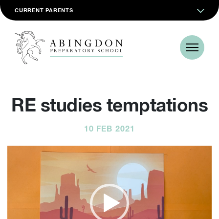
CURRENT PARENTS
RE studies temptations
10 FEB 2021
Video
Player