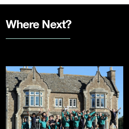
Where Next?