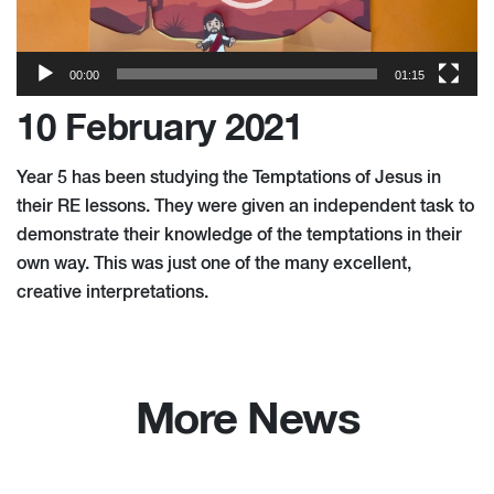
00:00
01:15
10 February 2021
Year 5 has been studying the Temptations of Jesus in
their RE lessons. They were given an independent task to
demonstrate their knowledge of the temptations in their
own way. This was just one of the many excellent,
creative interpretations.
More News