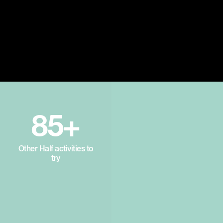
85+
Other Half activities to
try