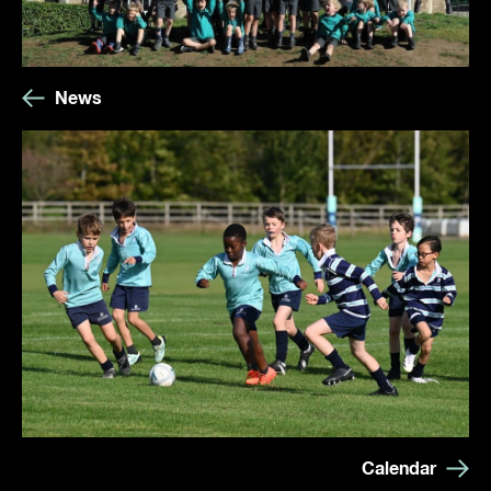
News
Calendar