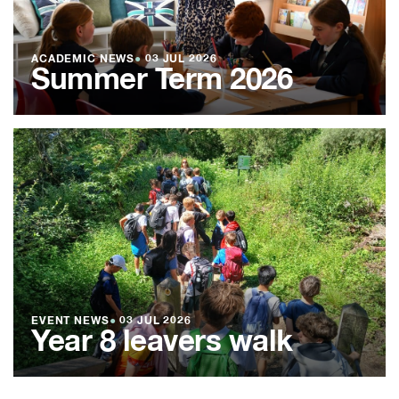
ACADEMIC NEWS
●
03 JUL 2026
Summer Term 2026
EVENT NEWS
●
03 JUL 2026
Year 8 leavers walk