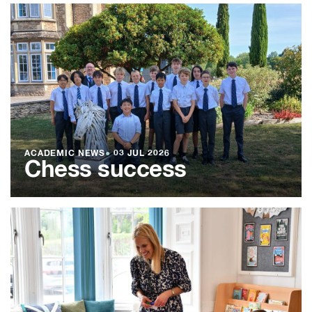
ACADEMIC NEWS
●
03 JUL 2026
Chess success