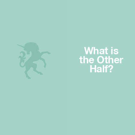
What is
the Other
Half?