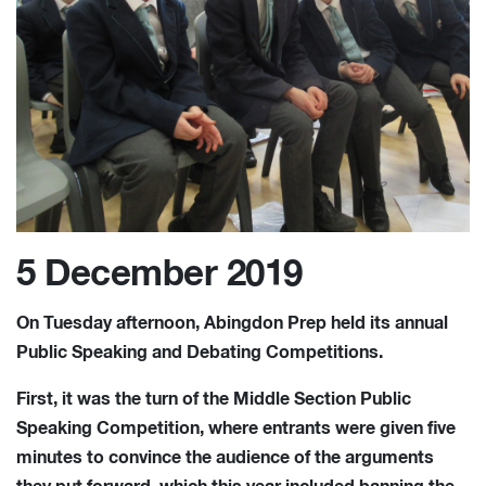
5 December 2019
On Tuesday afternoon, Abingdon Prep held its annual
Public Speaking and Debating Competitions.
First, it was the turn of the Middle Section Public
Speaking Competition, where entrants were given five
minutes to convince the audience of the arguments