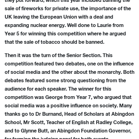
they put forward, which this year included banning the
sale of fireworks for private use, the importance of the
UK leaving the European Union with a deal and
expanding nuclear energy. Well done to Laurie from
Year 5 for winning this competition where he argued
that the sale of tobacco should be banned.
Then it was the turn of the Senior Section. This
competition featured two debates, one on the influence
of social media and the other about the monarchy. Both
debates featured some strong questioning from the
audience for each speaker. The winner for this
competition was George from Year 7, who argued that
social media was a positive influence on society. Many
thanks go to Dr Burnand, Head of Scholars at Abingdon
School, Mr Scott, Teacher of English at Radley College,
and to Glynne Butt, an Abingdon Foundation Governor,