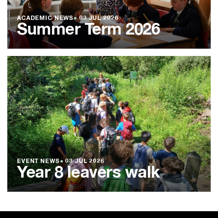
ACADEMIC NEWS
●
03 JUL 2026
Summer Term 2026
EVENT NEWS
●
03 JUL 2026
Year 8 leavers walk