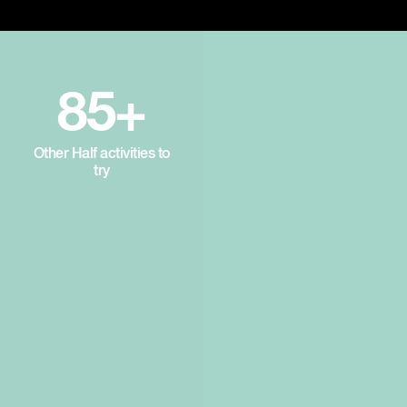
85+
Other Half activities to
try