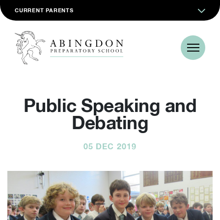
CURRENT PARENTS
Public Speaking and
Debating
05 DEC 2019