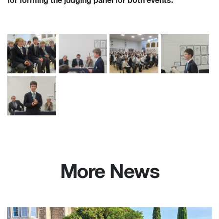
for forming the judging panel for both events.
More News