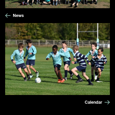
News
Calendar