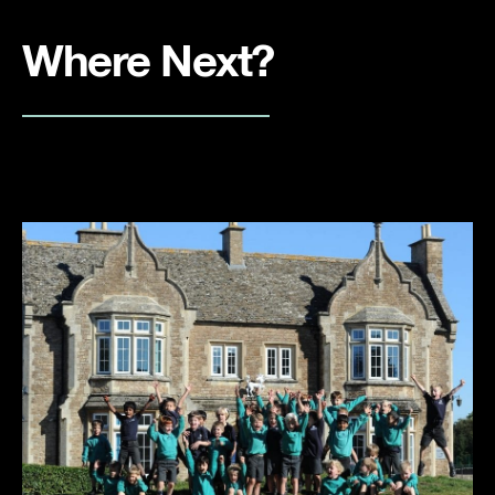
Where Next?