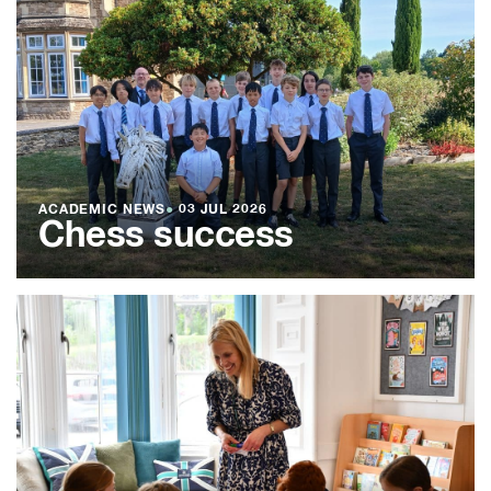
ACADEMIC NEWS
●
03 JUL 2026
Chess success