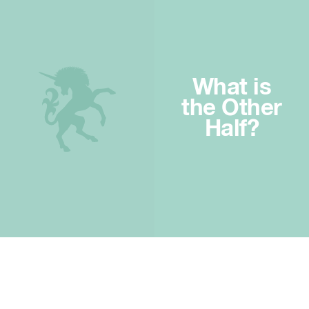
What is
the Other
Half?