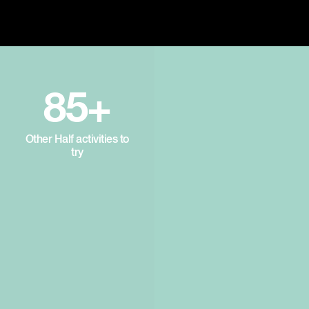
85+
Other Half activities to
try