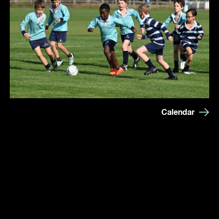
Calendar