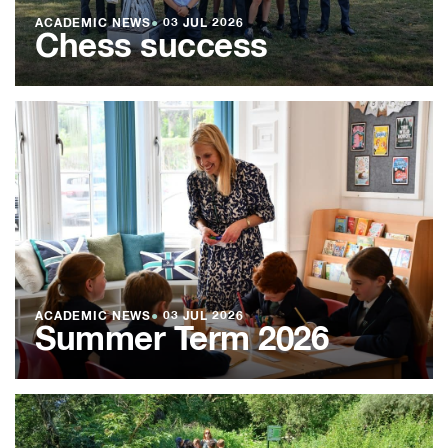
ACADEMIC NEWS
●
03 JUL 2026
Chess success
ACADEMIC NEWS
●
03 JUL 2026
Summer Term 2026