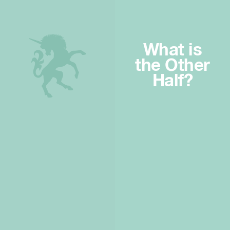
What is
the Other
Half?