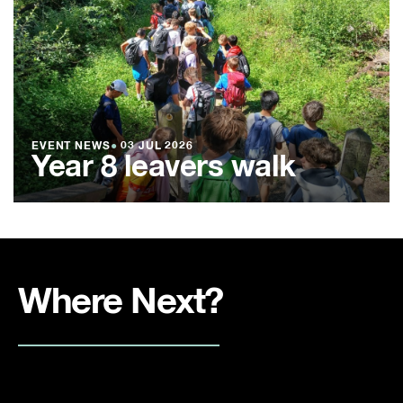
EVENT NEWS
●
03 JUL 2026
Year 8 leavers walk
Where Next?