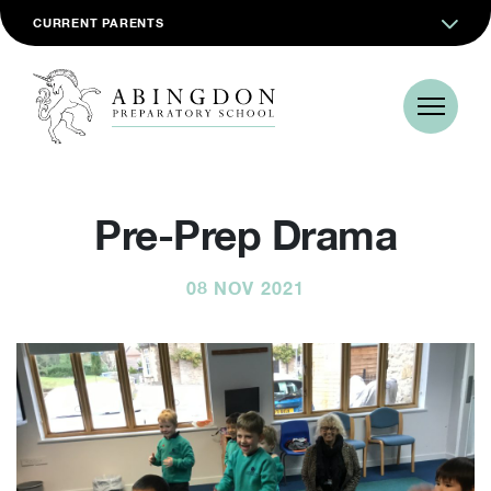
CURRENT PARENTS
Pre-Prep Drama
08 NOV 2021