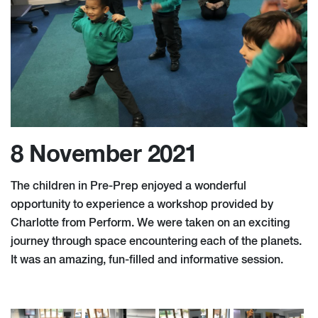
8 November 2021
The children in Pre-Prep enjoyed a wonderful
opportunity to experience a workshop provided by
Charlotte from Perform. We were taken on an exciting
journey through space encountering each of the planets.
It was an amazing, fun-filled and informative session.