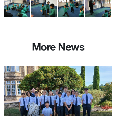
More News