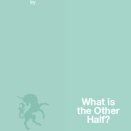
try
What is
the Other
Half?