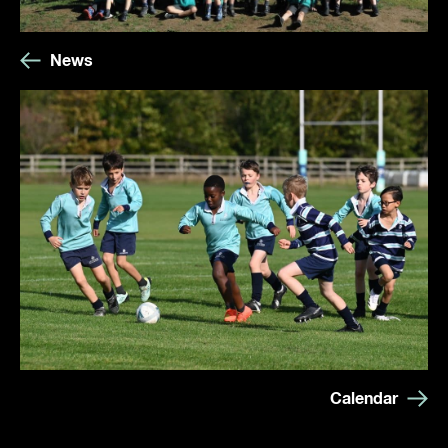
News
Calendar