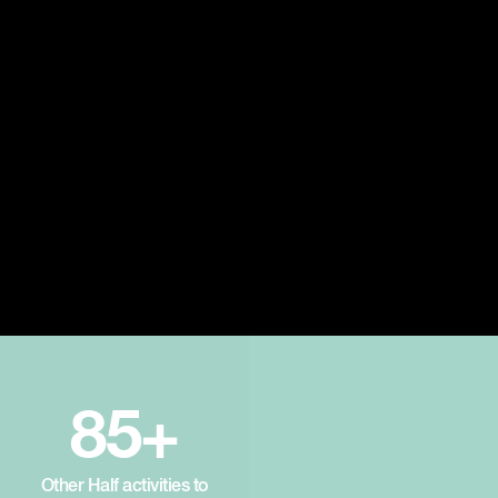
85+
Other Half activities to