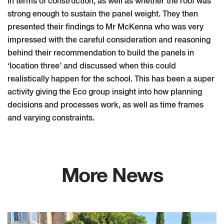
in terms of construction, as well as whether the roof was
strong enough to sustain the panel weight. They then
presented their findings to Mr McKenna who was very
impressed with the careful consideration and reasoning
behind their recommendation to build the panels in
‘location three’ and discussed when this could
realistically happen for the school. This has been a super
activity giving the Eco group insight into how planning
decisions and processes work, as well as time frames
and varying constraints.
More News