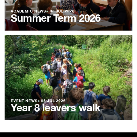
ACADEMIC NEWS
●
03 JUL 2026
Summer Term 2026
EVENT NEWS
●
03 JUL 2026
Year 8 leavers walk