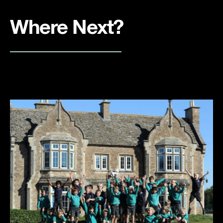
Where Next?