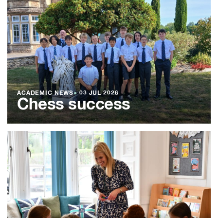
ACADEMIC NEWS
●
03 JUL 2026
Chess success