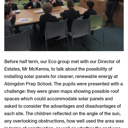
Before half term, our Eco group met with our Director of
Estates, Mr McKenna, to talk about the possibility of
installing solar panels for cleaner, renewable energy at
Abingdon Prep School. The pupils were presented with a
challenge: they were given maps showing possible roof
spaces which could accommodate solar panels and
asked to consider the advantages and disadvantages of
each site. The children reflected on the angle of the sun,
any overlooking obstructions, how well used the area was