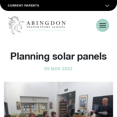
CURRENT PARENTS
Planning solar panels
09 NOV 2023