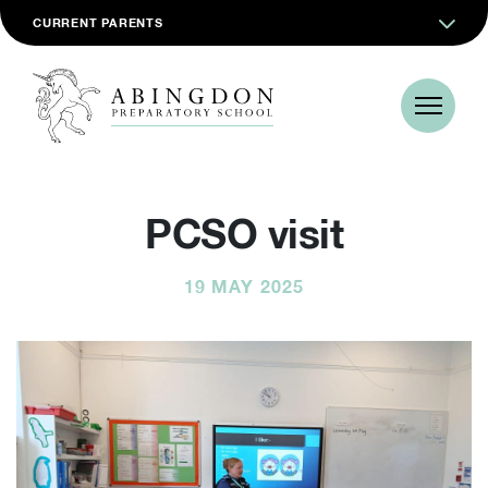
CURRENT PARENTS
PCSO visit
19 MAY 2025