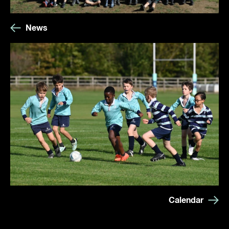
News
Calendar