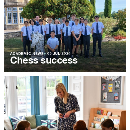
ACADEMIC NEWS
●
03 JUL 2026
Chess success