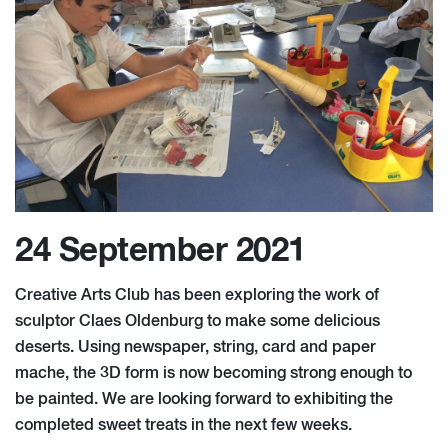
24 September 2021
Creative Arts Club has been exploring the work of
sculptor Claes Oldenburg to make some delicious
deserts. Using newspaper, string, card and paper
mache, the 3D form is now becoming strong enough to
be painted. We are looking forward to exhibiting the
completed sweet treats in the next few weeks.