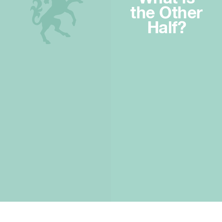
the Other
Half?