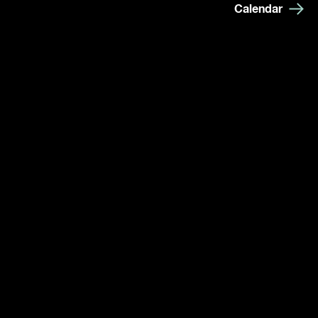
Calendar