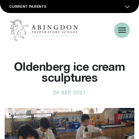
CURRENT PARENTS
Oldenberg ice cream
sculptures
24 SEP 2021