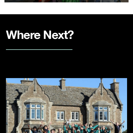
Where Next?