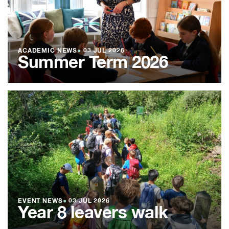
ACADEMIC NEWS
●
03 JUL 2026
Summer Term 2026
EVENT NEWS
●
03 JUL 2026
Year 8 leavers walk