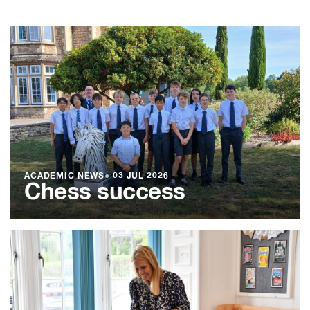
ACADEMIC NEWS
●
03 JUL 2026
Chess success