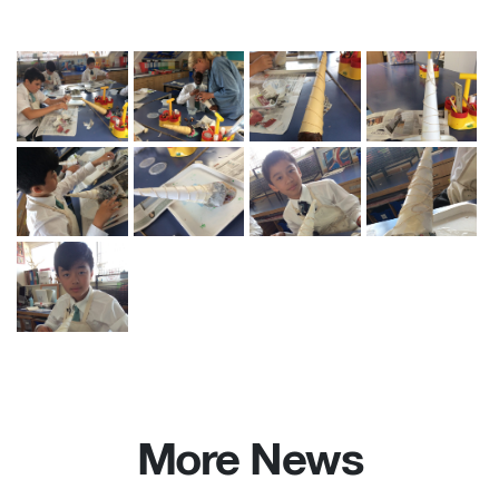
More News