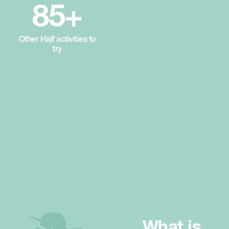
85+
Other Half activities to
try
What is