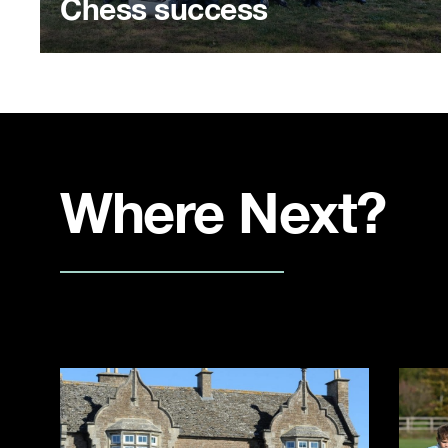
Chess success
Where Next?