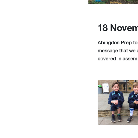
18 Novem
Abingdon Prep too
message that we ar
covered in assem