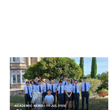
ACADEMIC NEWS
●
03 JUL 2026