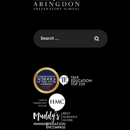
Search
for: