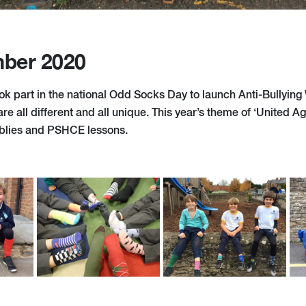
ber 2020
k part in the national Odd Socks Day to launch Anti-Bullying
e all different and all unique. This year’s theme of ‘United Aga
blies and PSHCE lessons.