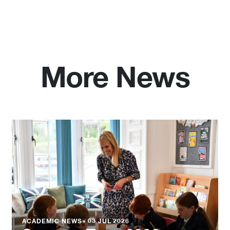
More News
ACADEMIC NEWS
●
03 JUL 2026