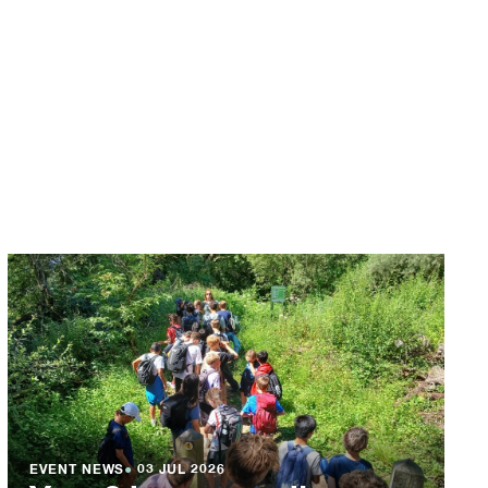
EVENT NEWS
●
03 JUL 2026