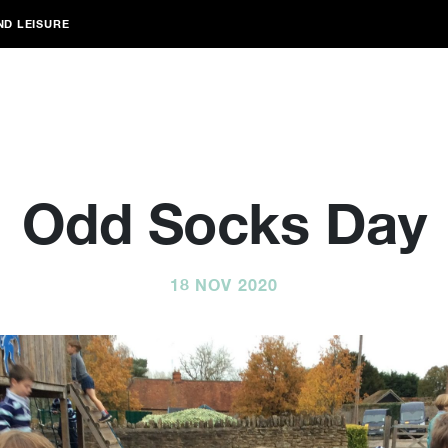
ND LEISURE
Odd Socks Day
18 NOV 2020