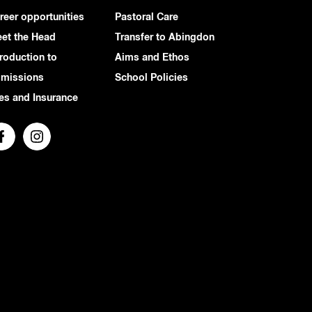
reer opportunities
Pastoral Care
et the Head
Transfer to Abingdon
troduction to
Aims and Ethos
missions
School Policies
es and Insurance