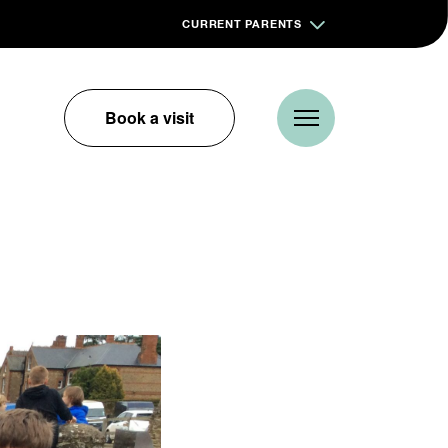
CURRENT PARENTS
Book a visit