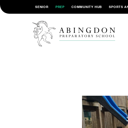
SENIOR
PREP
COMMUNITY HUB
SPORTS A