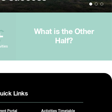
What is the Other
+
Half?
vities
uick Links
rent Portal
Activities Timetable