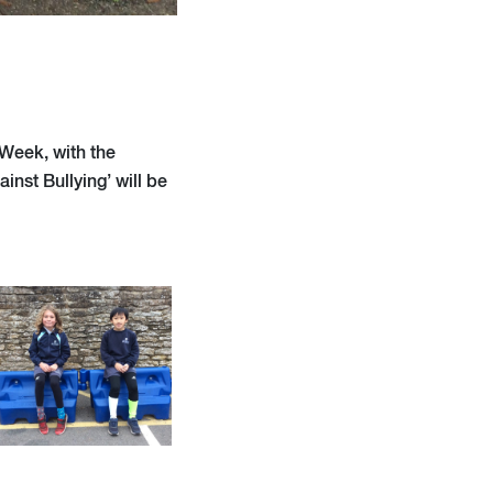
 Week, with the
inst Bullying’ will be