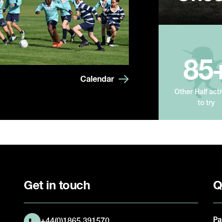
85
Calendar
Other Half acti
to try
Get in touch
Q
Pa
+44(0)1865 391570