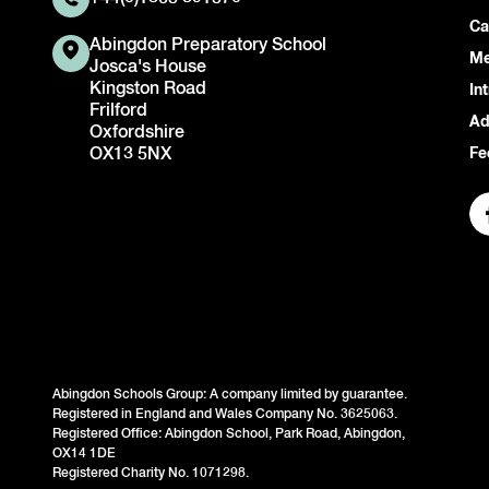
Ca
Abingdon Preparatory School
Me
Josca's House
Kingston Road
In
Frilford
Ad
Oxfordshire
OX13 5NX
Fe
Abingdon Schools Group: A company limited by guarantee.
Registered in England and Wales Company No. 3625063.
Registered Office: Abingdon School, Park Road, Abingdon,
OX14 1DE
Registered Charity No. 1071298.