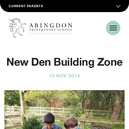
CURRENT PARENTS
New Den Building Zone
10 NOV 2014