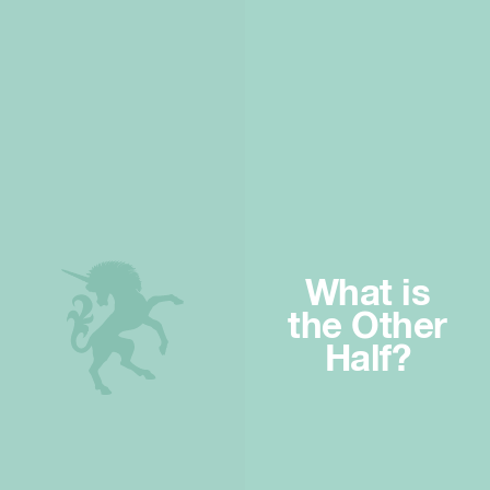
What is
the Other
Half?