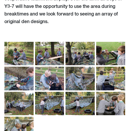
Y3-7 will have the opportunity to use the area during
breaktimes and we look forward to seeing an array of
original den designs.