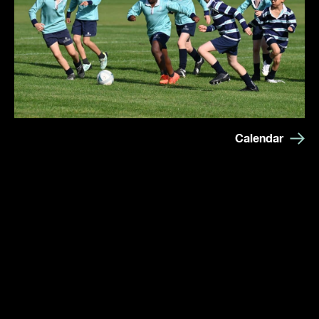
Calendar