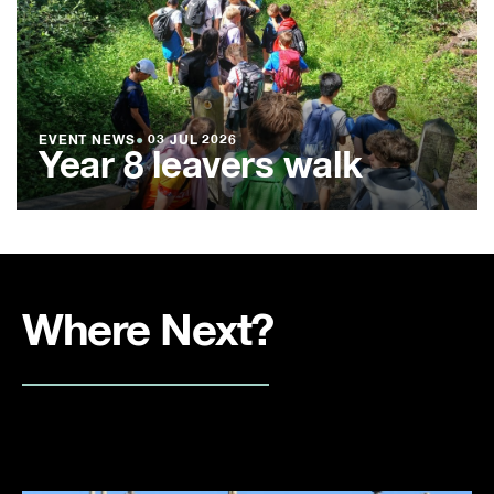
EVENT NEWS
●
03 JUL 2026
Year 8 leavers walk
Where Next?