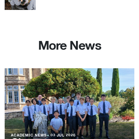
More News
ACADEMIC NEWS
●
03 JUL 2026