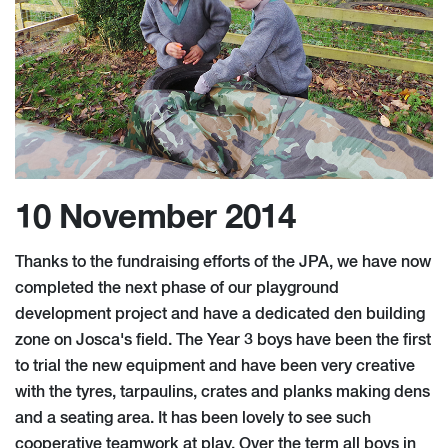
10 November 2014
Thanks to the fundraising efforts of the JPA, we have now
completed the next phase of our playground
development project and have a dedicated den building
zone on Josca's field. The Year 3 boys have been the first
to trial the new equipment and have been very creative
with the tyres, tarpaulins, crates and planks making dens
and a seating area. It has been lovely to see such
cooperative teamwork at play. Over the term all boys in