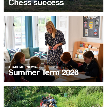
Chess success
ACADEMIC NEWS
●
03 JUL 2026
Summer Term 2026