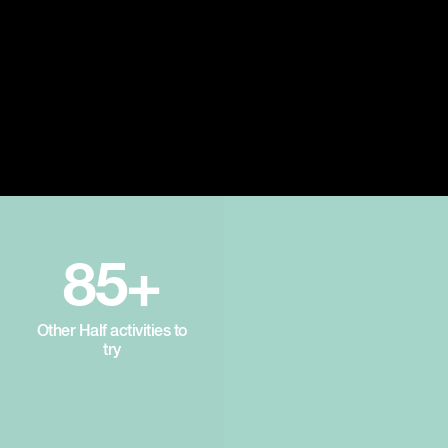
85+
Other Half activities to
try