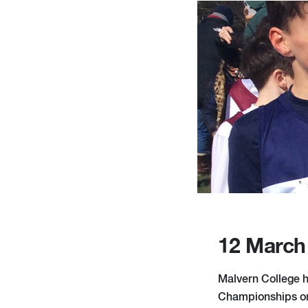
12 March
Malvern College h
Championships on