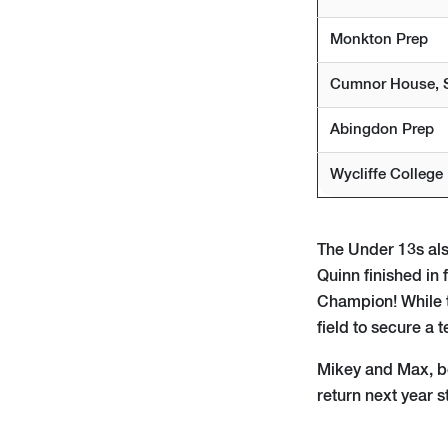
Monkton Prep
Cumnor House, 
Abingdon Prep
Wycliffe College
The Under 13s also
Quinn finished in
Champion! While t
field to secure a 
Mikey and Max, bot
return next year s