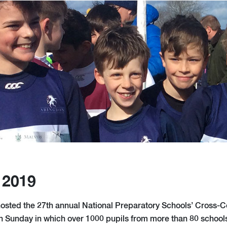
 2019
osted the 27th annual National Preparatory Schools’ Cross-C
 Sunday in which over 1000 pupils from more than 80 schools