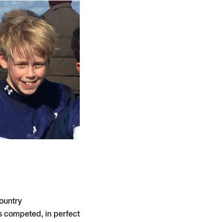
ountry
 competed, in perfect