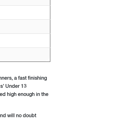
ners, a fast finishing
ls’ Under 13
hed high enough in the
and will no doubt