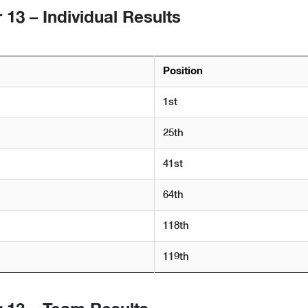
13 – Individual Results
Position
1st
25th
41st
64th
118th
119th