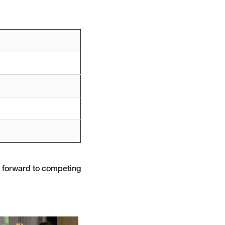
k forward to competing