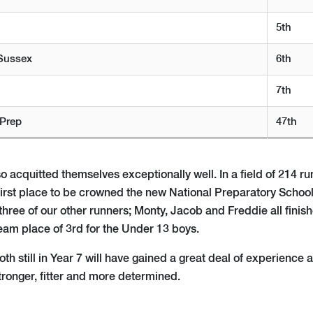
5th
Sussex
6th
7th
 Prep
47th
 acquitted themselves exceptionally well. In a field of 214 run
 first place to be crowned the new National Preparatory Schoo
hree of our other runners; Monty, Jacob and Freddie all finis
team place of 3rd for the Under 13 boys.
h still in Year 7 will have gained a great deal of experience 
tronger, fitter and more determined.