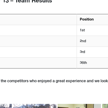
 13 – Team Results
Position
1st
2nd
3rd
36th
of the competitors who enjoyed a great experience and we loo