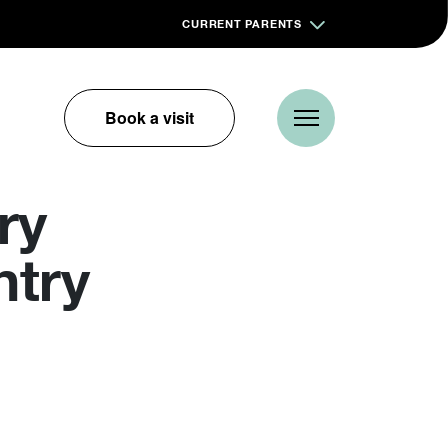
CURRENT PARENTS
Book a visit
ry
ntry