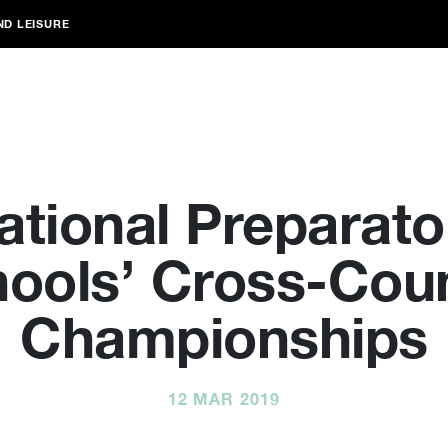
ND LEISURE
ational Preparato
ools’ Cross-Cou
Championships
12 MAR 2019