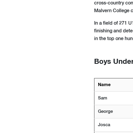
cross-country con
Malvern College c
In a field of 271 
finishing and det
in the top one hu
Boys Under 
Name
Sam
George
Josca