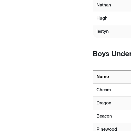
Nathan
Hugh
Iestyn
Boys Under
Name
Cheam
Dragon
Beacon
Pinewood