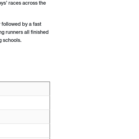
ys’ races across the
 followed by a fast
g runners all finished
g schools.