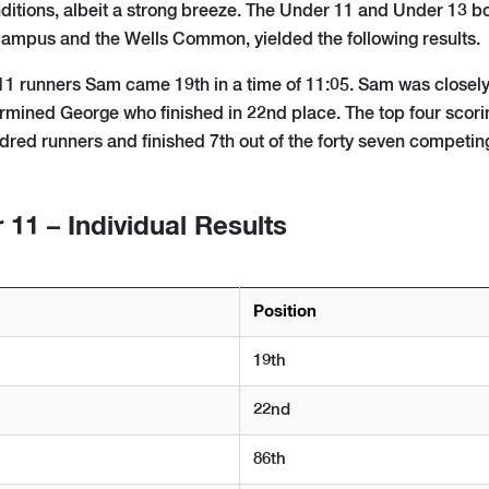
ditions, albeit a strong breeze. The Under 11 and Under 13 bo
ampus and the Wells Common, yielded the following results.
U11 runners Sam came 19th in a time of 11:05. Sam was closely
ermined George who finished in 22nd place. The top four scorin
ndred runners and finished 7th out of the forty seven competin
11 – Individual Results
Position
19th
22nd
86th