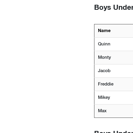
Boys Under 
Name
Quinn
Monty
Jacob
Freddie
Mikey
Max