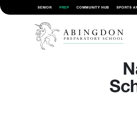
SENIOR
PREP
COMMUNITY HUB
SPORTS A
N
Sch