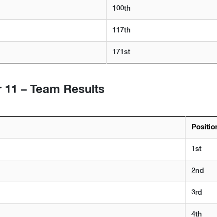
100th
117th
171st
 11 – Team Results
Positio
1st
2nd
3rd
4th