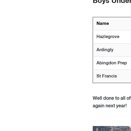
Boys Under
Name
Hazlegrove
Ardingly
Abingdon Prep
St Francis
Well done to all 
again next year!