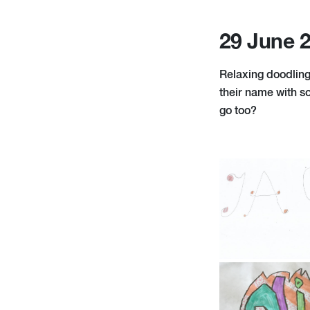
29 June 
Relaxing doodling
their name with so
go too?