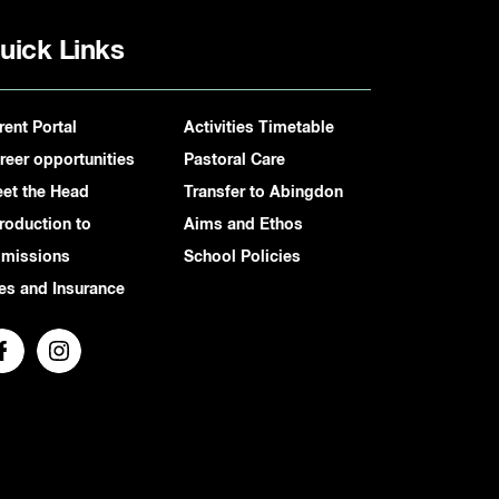
uick Links
rent Portal
Activities Timetable
reer opportunities
Pastoral Care
et the Head
Transfer to Abingdon
troduction to
Aims and Ethos
missions
School Policies
es and Insurance