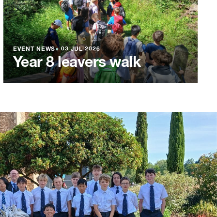
EVENT NEWS
●
03 JUL 2026
Year 8 leavers walk