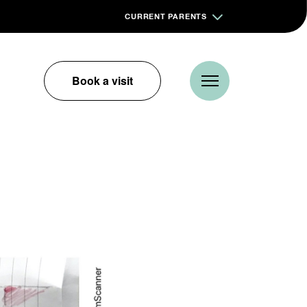
CURRENT PARENTS
Book a visit