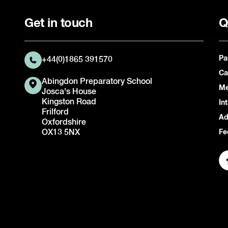
Get in touch
Q
Pa
+44(0)1865 391570
Ca
Abingdon Preparatory School
Me
Josca's House
Kingston Road
In
Frilford
Ad
Oxfordshire
OX13 5NX
Fe