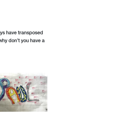
oys have transposed
 why don’t you have a