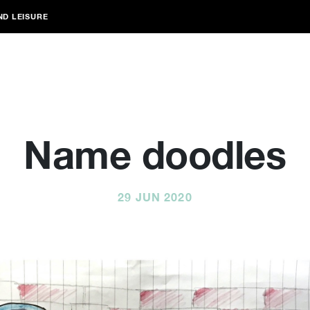
ND LEISURE
Name doodles
29 JUN 2020