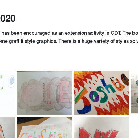
2020
 has been encouraged as an extension activity in CDT. The b
me graffiti style graphics. There is a huge variety of styles so