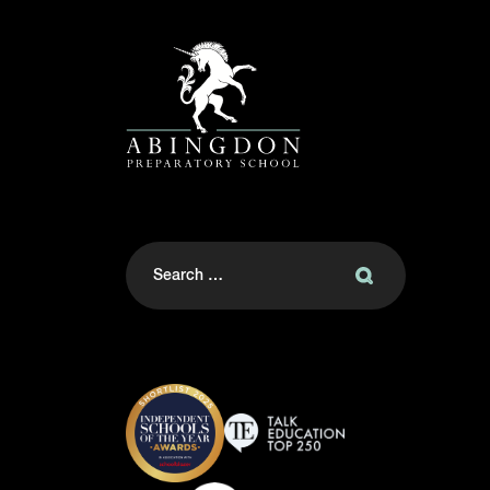
Search
for: