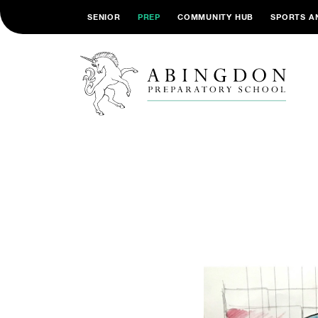
SENIOR
PREP
COMMUNITY HUB
SPORTS A