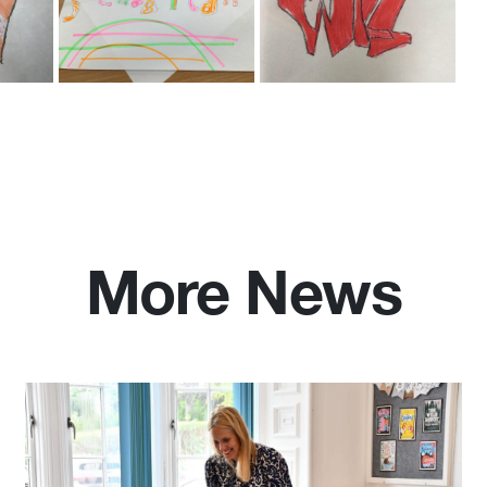
More News