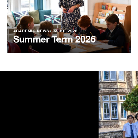
ACADEMIC NEWS
●
03 JUL 2026
Summer Term 2026