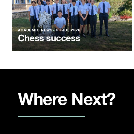
ACADEMIC NEWS
●
03 JUL 2026
Chess success
Where Next?