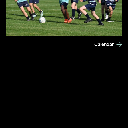
Calendar