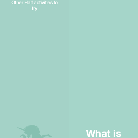
Other Half activities to
try
What is