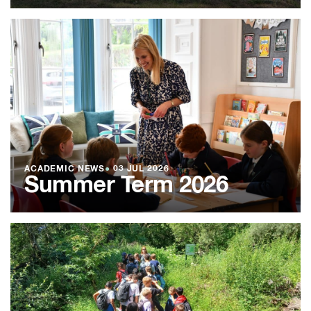
ACADEMIC NEWS
●
03 JUL 2026
Summer Term 2026