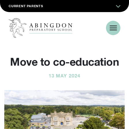
CURRENT PARENTS
Move to co-education
13 MAY 2024