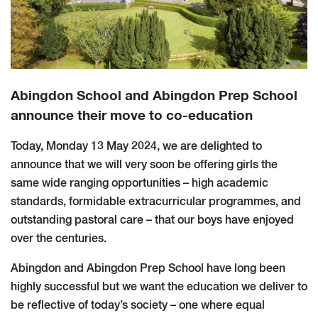
Abingdon School and Abingdon Prep School
announce their move to co-education
Today, Monday 13 May 2024, we are delighted to
announce that we will very soon be offering girls the
same wide ranging opportunities – high academic
standards, formidable extracurricular programmes, and
outstanding pastoral care – that our boys have enjoyed
over the centuries.
Abingdon and Abingdon Prep School have long been
highly successful but we want the education we deliver to
be reflective of today’s society – one where equal