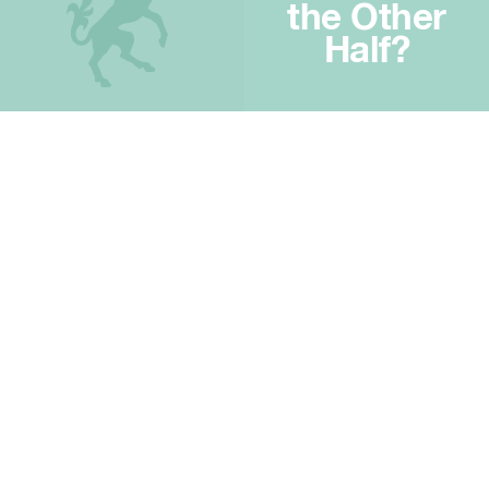
the Other
Half?