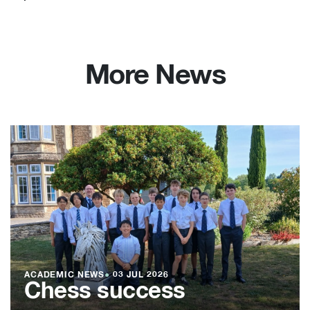
More News
ACADEMIC NEWS
●
03 JUL 2026
Chess success