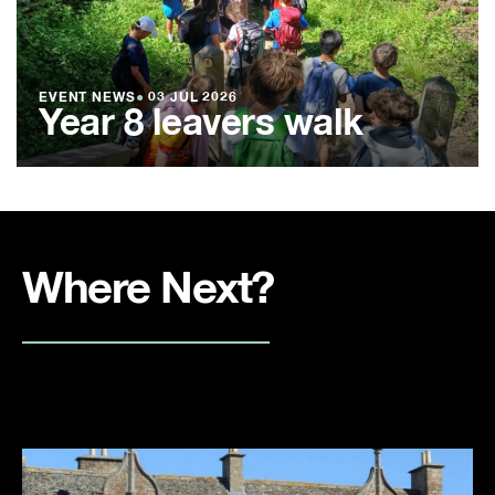
EVENT NEWS
●
03 JUL 2026
Year 8 leavers walk
Where Next?