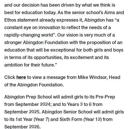
and our decision has been driven by what we think is
best for education today. As the senior school’s Aims and
Ethos statement already expresses it, Abingdon has “a
constant eye on innovation to reflect the needs of a
rapidly-changing world”. Our vision is very much of a
stronger Abingdon Foundation with the proposition of an
education that will be exceptional for both girls and boys
in terms of its opportunities, its excitement and its
ambition for their future.”
here
Click
to view a message from Mike Windsor, Head
of the Abingdon Foundation.
Abingdon Prep School will admit girls to its Pre-Prep
from September 2024; and to Years 3 to 6 from
September 2025. Abingdon Senior School will admit girls
to its 1st Year (Year 7) and Sixth Form (Year 12) from
September 2026.