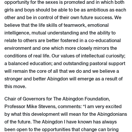
opportunity for the sexes is promoted and in which both
girls and boys should be able to be as ambitious as each
other and be in control of their own future success. We
believe that the life skills of teamwork, emotional
intelligence, mutual understanding and the ability to
relate to others are better fostered in a co-educational
environment and one which more closely mirrors the
conditions of real life. Our values of intellectual curiosity;
a balanced education; and outstanding pastoral support
will remain the core of all that we do and we believe a
stronger and better Abingdon will emerge as a result of
this move.
Chair of Governors for The Abingdon Foundation,
Professor Mike Stevens, comments: “I am very excited
by what this development will mean for the Abingdonians
of the future. The Abingdon I have known has always
been open to the opportunities that change can bring