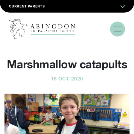
CURRENT PARENTS
Marshmallow catapults
15 OCT 2020