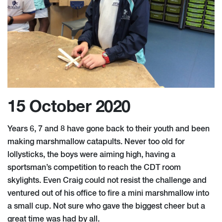
15 October 2020
Years 6, 7 and 8 have gone back to their youth and been
making marshmallow catapults. Never too old for
lollysticks, the boys were aiming high, having a
sportsman’s competition to reach the CDT room
skylights. Even Craig could not resist the challenge and
ventured out of his office to fire a mini marshmallow into
a small cup. Not sure who gave the biggest cheer but a
great time was had by all.