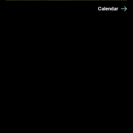
Calendar