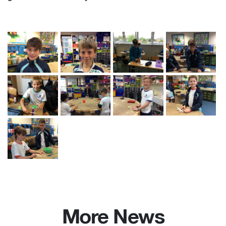
More News