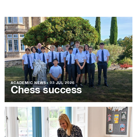
ACADEMIC NEWS
●
03 JUL 2026
Chess success