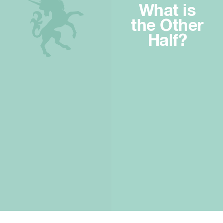
What is
the Other
Half?