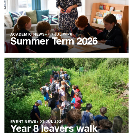
ACADEMIC NEWS
●
03 JUL 2026
Summer Term 2026
EVENT NEWS
●
03 JUL 2026
Year 8 leavers walk