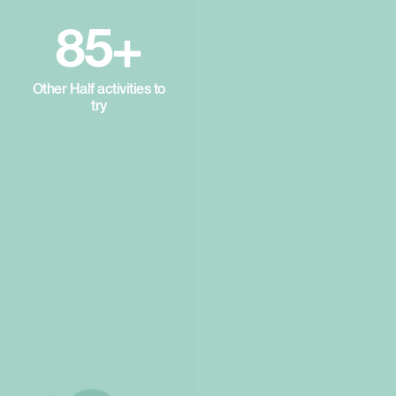
85+
Other Half activities to
try