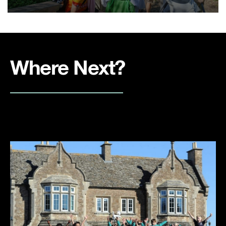
Where Next?