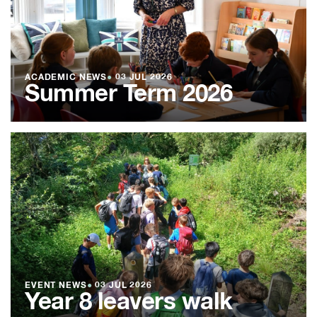
ACADEMIC NEWS
●
03 JUL 2026
Summer Term 2026
EVENT NEWS
●
03 JUL 2026
Year 8 leavers walk