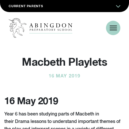
CURRENT PARENTS
Macbeth Playlets
16 MAY 2019
16 May 2019
Year 6 has been studying parts of Macbeth in
their Drama lessons to understand important themes of