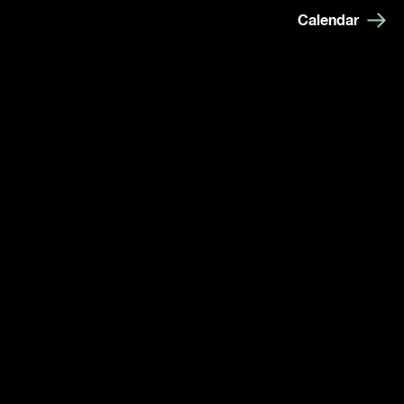
Calendar