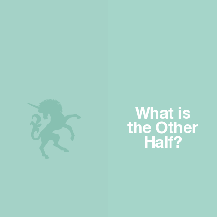
What is
the Other
Half?