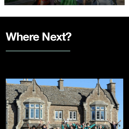
Where Next?