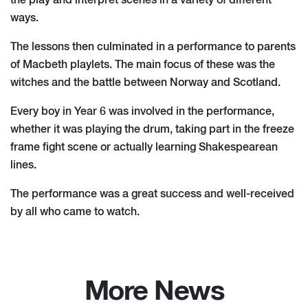
the play and interpret scenes in a variety of different
ways.
The lessons then culminated in a performance to parents
of Macbeth playlets. The main focus of these was the
witches and the battle between Norway and Scotland.
Every boy in Year 6 was involved in the performance,
whether it was playing the drum, taking part in the freeze
frame fight scene or actually learning Shakespearean
lines.
The performance was a great success and well-received
by all who came to watch.
More News