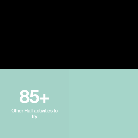
85+
Other Half activities to
try