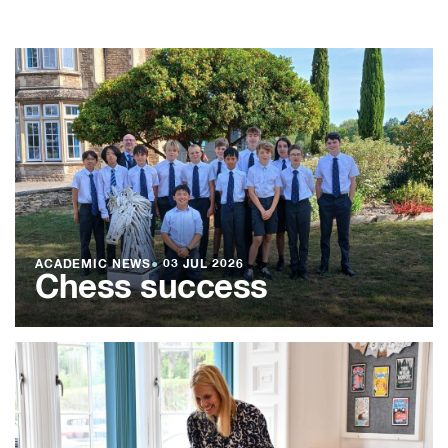
ACADEMIC NEWS
●
03 JUL 2026
Chess success