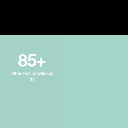
85+
Other Half activities to
try