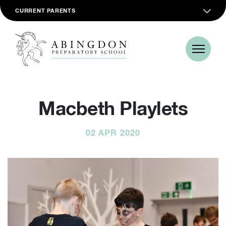
CURRENT PARENTS
Macbeth Playlets
02 APR 2020