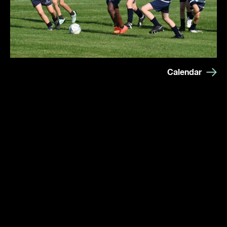
Calendar