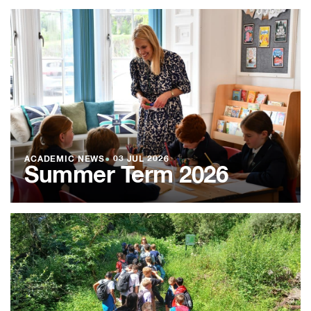
ACADEMIC NEWS
●
03 JUL 2026
Summer Term 2026