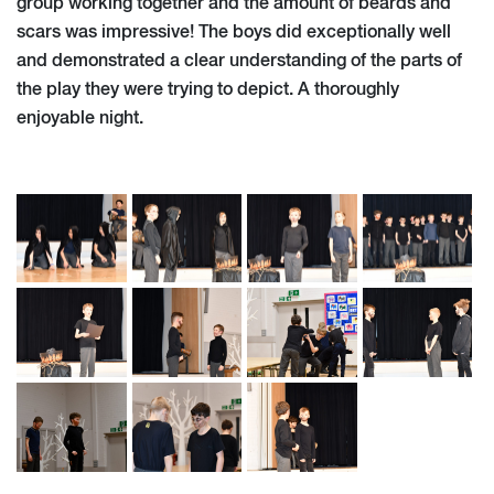
group working together and the amount of beards and
scars was impressive! The boys did exceptionally well
and demonstrated a clear understanding of the parts of
the play they were trying to depict. A thoroughly
enjoyable night.