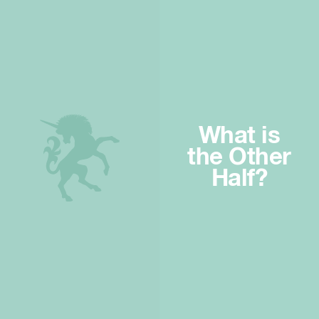
What is
the Other
Half?