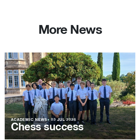
More News
ACADEMIC NEWS
●
03 JUL 2026
Chess success