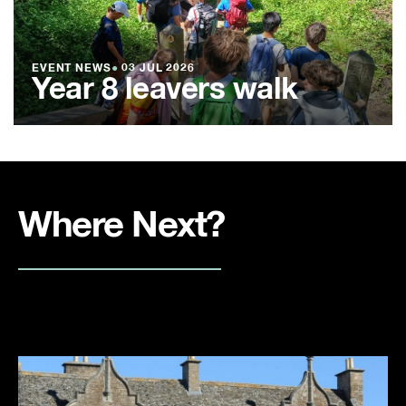
EVENT NEWS
●
03 JUL 2026
Year 8 leavers walk
Where Next?