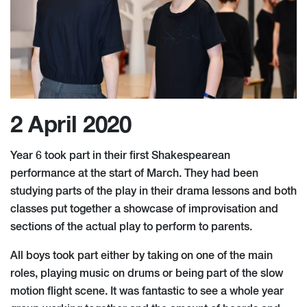
2 April 2020
Year 6 took part in their first Shakespearean
performance at the start of March. They had been
studying parts of the play in their drama lessons and both
classes put together a showcase of improvisation and
sections of the actual play to perform to parents.
All boys took part either by taking on one of the main
roles, playing music on drums or being part of the slow
motion flight scene. It was fantastic to see a whole year