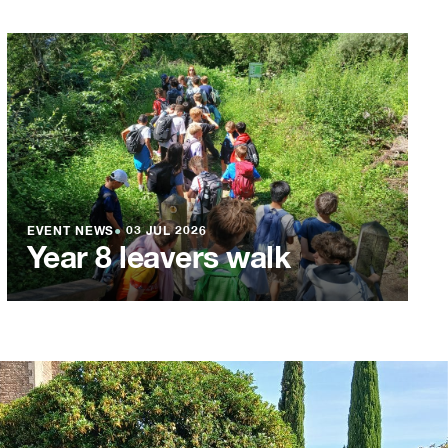
EVENT NEWS
●
03 JUL 2026
Year 8 leavers walk