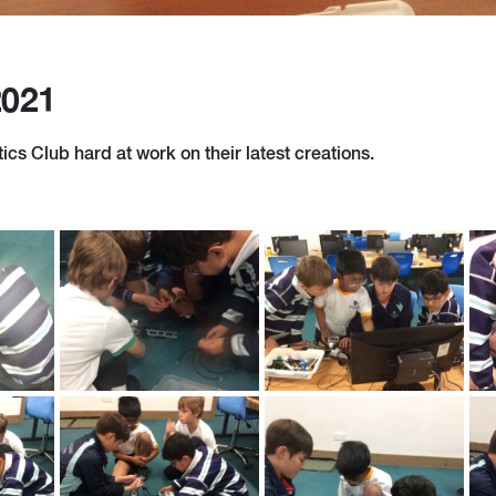
2021
cs Club hard at work on their latest creations.