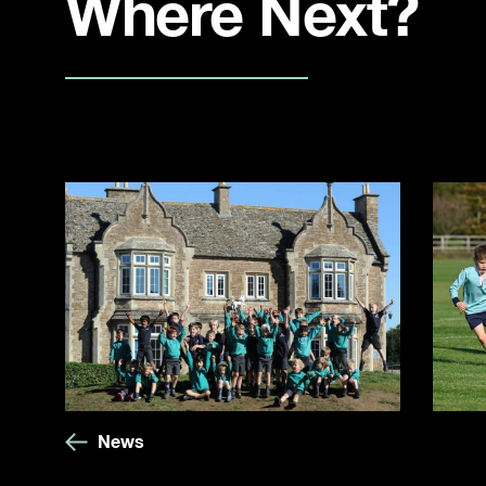
Where Next?
News