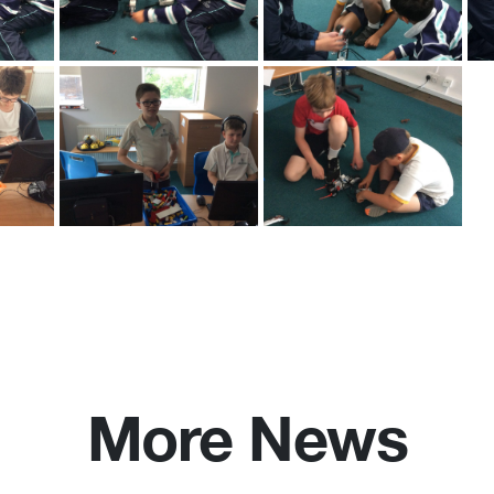
More News