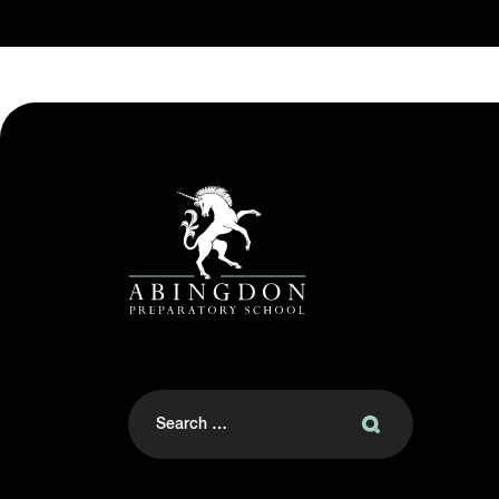
Search
for: