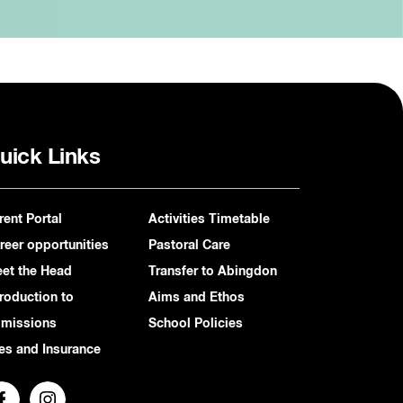
uick Links
rent Portal
Activities Timetable
reer opportunities
Pastoral Care
et the Head
Transfer to Abingdon
troduction to
Aims and Ethos
missions
School Policies
es and Insurance