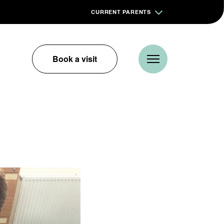
CURRENT PARENTS
Book a visit