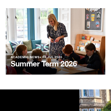
ACADEMIC NEWS
●
03 JUL 2026
Summer Term 2026