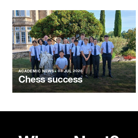
ACADEMIC NEWS
●
03 JUL 2026
Chess success