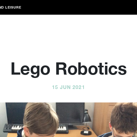
ND LEISURE
Lego Robotics
15 JUN 2021