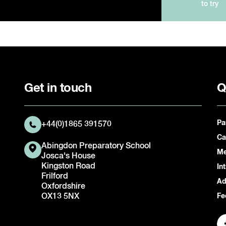
to try
Get in touch
Q
Pa
+44(0)1865 391570
Ca
Abingdon Preparatory School
Me
Josca's House
Kingston Road
In
Frilford
Ad
Oxfordshire
OX13 5NX
Fe