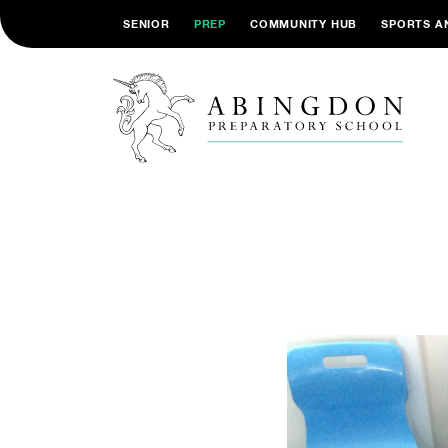
SENIOR
PREP
COMMUNITY HUB
SPORTS A