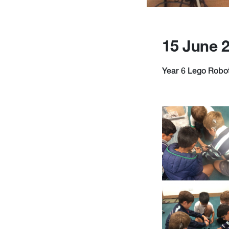
15 June 
Year 6 Lego Roboti