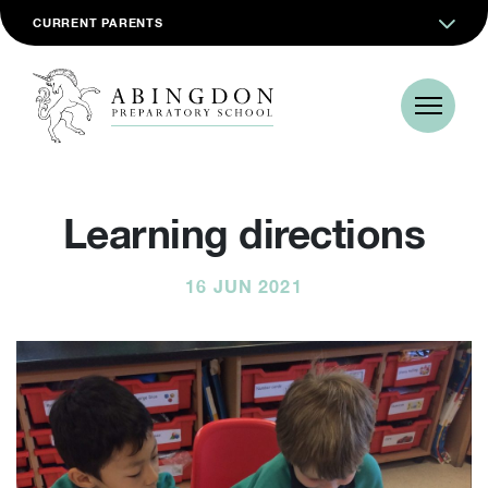
CURRENT PARENTS
Learning directions
16 JUN 2021