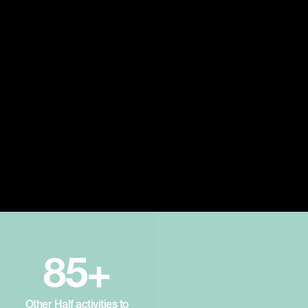
85+
Other Half activities to