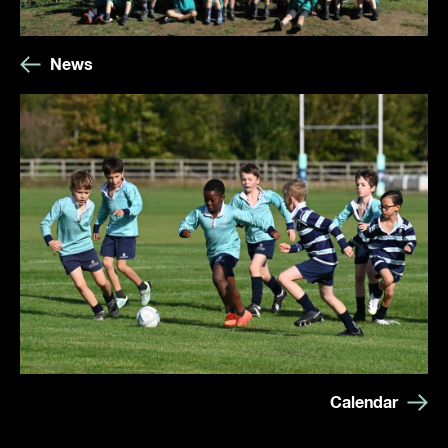
News
Calendar