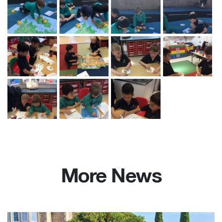
More News