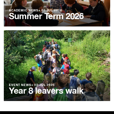
ACADEMIC NEWS
●
03 JUL 2026
Summer Term 2026
EVENT NEWS
●
03 JUL 2026
Year 8 leavers walk