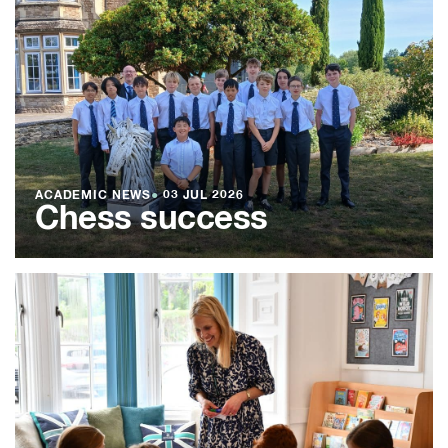
ACADEMIC NEWS
●
03 JUL 2026
Chess success