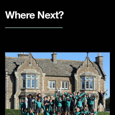
Where Next?