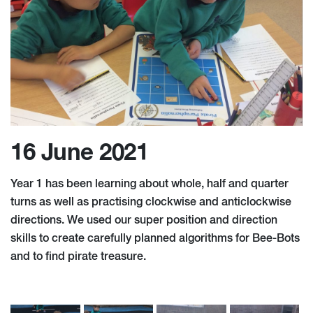
16 June 2021
Year 1 has been learning about whole, half and quarter
turns as well as practising clockwise and anticlockwise
directions. We used our super position and direction
skills to create carefully planned algorithms for Bee-Bots
and to find pirate treasure.