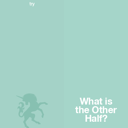
try
What is
the Other
Half?