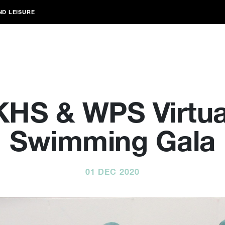
ND LEISURE
KHS & WPS Virtua
Swimming Gala
01 DEC 2020