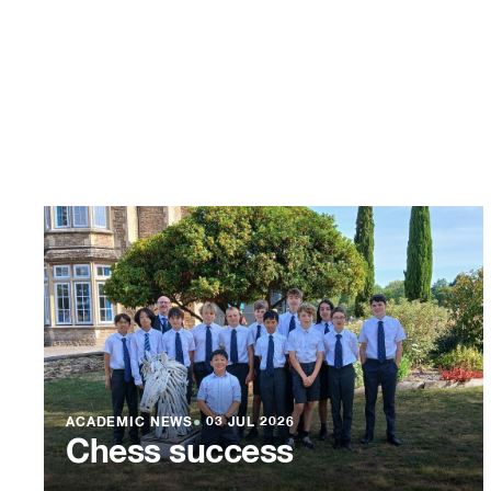
ACADEMIC NEWS
●
03 JUL 2026
Chess success