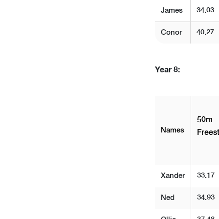
James
34.03
Conor
40.27
Year 8:
50m
Names
Freest
Xander
33.17
Ned
34.93