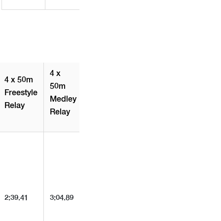
4 x
4 x 50m
50m
Freestyle
Medley
Relay
Relay
2:39.41
3:04.89