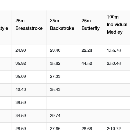
100m
25m
25m
25m
Individual
tyle
Breaststroke
Backstroke
Butterfly
Medley
24.90
23.40
22.28
1:55.78
35.92
35.82
44.52
2:53.46
35.09
27.33
40.43
35.43
38.59
34.59
29.74
28.59
27.65
28.68
2:10.72