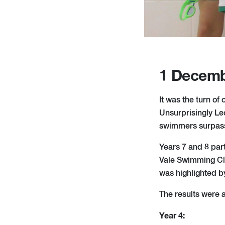
1 Decemb
It was the turn of
Unsurprisingly Le
swimmers surpasse
Years 7 and 8 par
Vale Swimming Cl
was highlighted b
The results were a
Year 4: