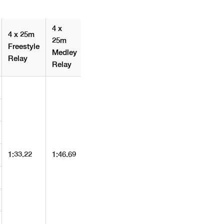
4 x
4 x 25m
25m
Freestyle
Medley
Relay
Relay
1:33.22
1:46.69