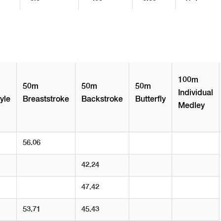
100m
50m
50m
50m
Individual
yle
Breaststroke
Backstroke
Butterfly
Medley
56.06
42.24
47.42
53.71
45.43