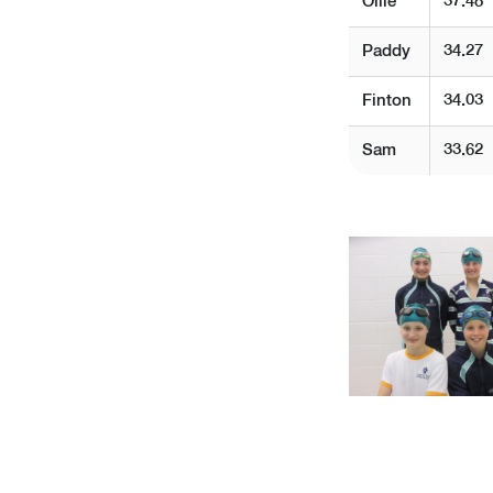
Ollie
37.48
Paddy
34.27
Finton
34.03
Sam
33.62