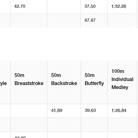
42.70
37.50
1:32.28
47.47
100m
50m
50m
50m
Individual
yle
Breaststroke
Backstroke
Butterfly
Medley
41.89
39.63
1:26.84