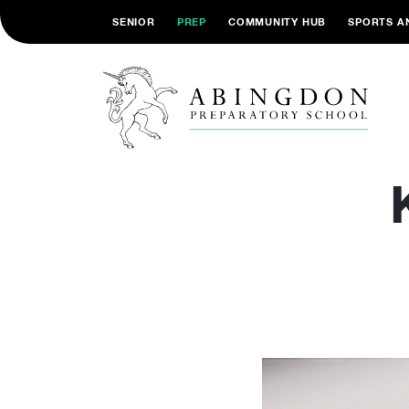
SENIOR
PREP
COMMUNITY HUB
SPORTS A