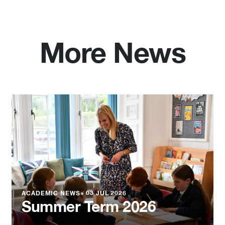
More News
ACADEMIC NEWS
●
03 JUL 2026
Summer Term 2026