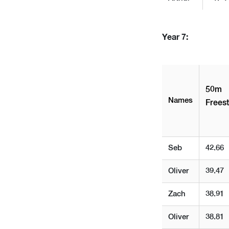
Year 7:
50m
Names
Freest
Seb
42.66
Oliver
39.47
Zach
38.91
Oliver
38.81