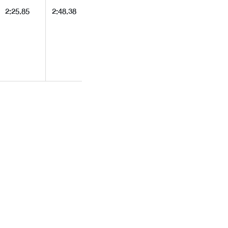
2:25.85
2:48.38