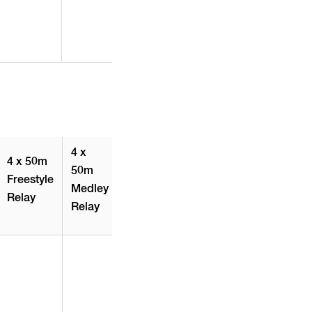
4 x
4 x 50m
50m
Freestyle
Medley
Relay
Relay