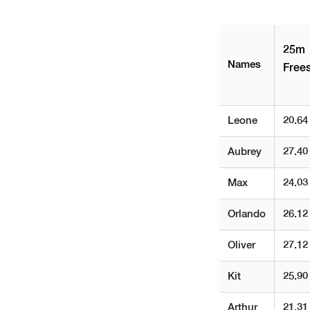
25m
Names
Frees
Leone
20.64
Aubrey
27.40
Max
24.03
Orlando
26.12
Oliver
27.12
Kit
25.90
Arthur
21.31