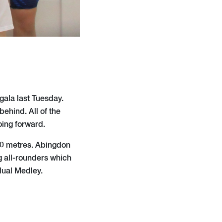
gala last Tuesday.
ehind. All of the
ing forward.
 50 metres. Abingdon
 all-rounders which
dual Medley.