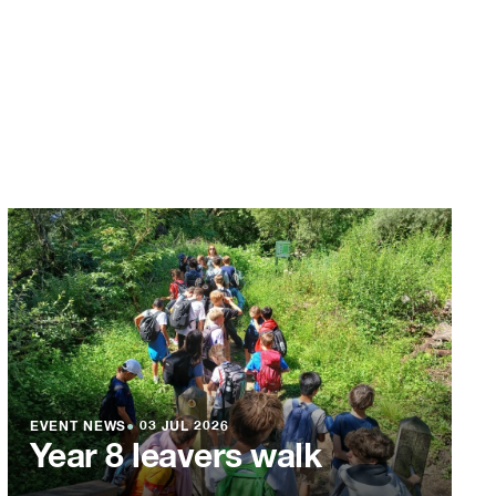
EVENT NEWS
●
03 JUL 2026
Year 8 leavers walk