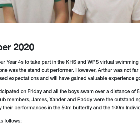
er 2020
 our Year 4s to take part in the KHS and WPS virtual swimming 
one was the stand out performer. However, Arthur was not far b
d expectations and will have gained valuable experience go
ticipated on Friday and all the boys swam over a distance of
ub members, James, Xander and Paddy were the outstanding
y their performances in the 50m butterfly and the 100m Indivi
s follows: