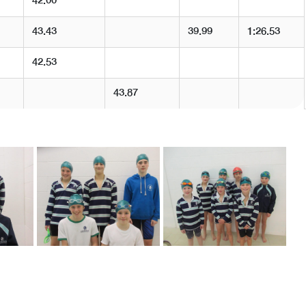
42.00
43.43
39.99
1:26.53
42.53
43.87