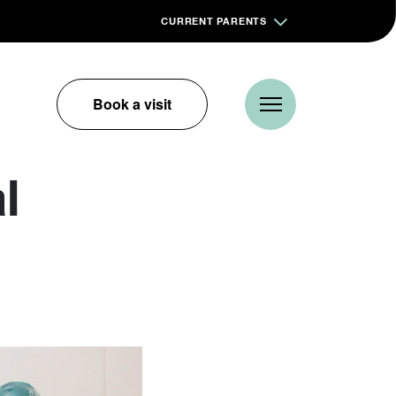
CURRENT PARENTS
Book a visit
l