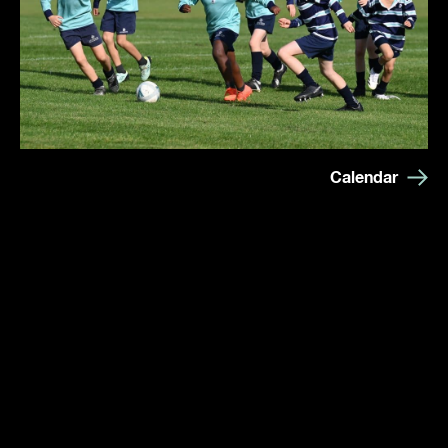
Calendar