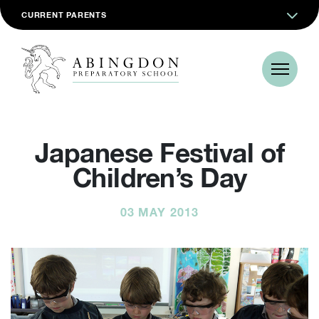
CURRENT PARENTS
Japanese Festival of
Children’s Day
03 MAY 2013