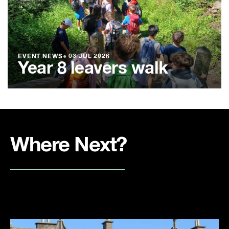
EVENT NEWS
●
03 JUL 2026
Year 8 leavers walk
Where Next?