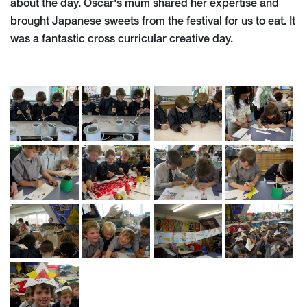
about the day. Oscar's mum shared her expertise and
brought Japanese sweets from the festival for us to eat. It
was a fantastic cross curricular creative day.