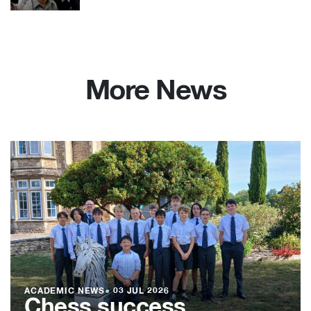
More News
ACADEMIC NEWS
●
03 JUL 2026
Chess success