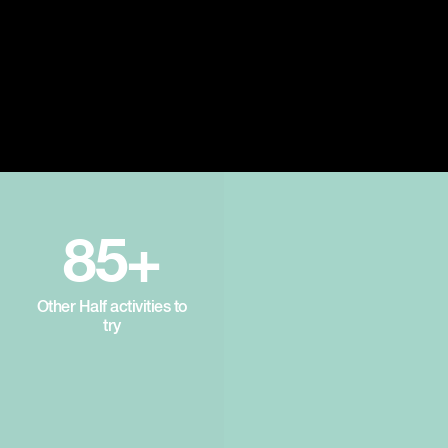
85+
Other Half activities to
try