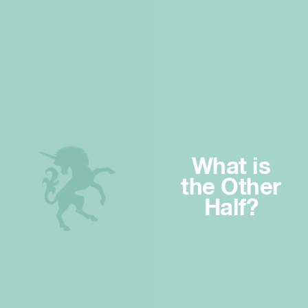
What is
the Other
Half?