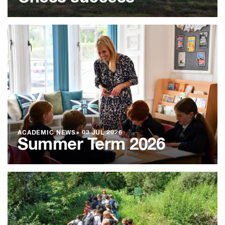
ACADEMIC NEWS
●
03 JUL 2026
Summer Term 2026