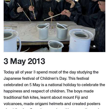
3 May 2013
Today all of year 3 spend most of the day studying the
Japanese festival of Children's Day. This festival
celebrated on 5 May is a national holiday to celebrate the
happiness and respect of children. The boys made
traditional fish kites, learnt about mount Fiji and
volcanoes, made origami helmets and created posters