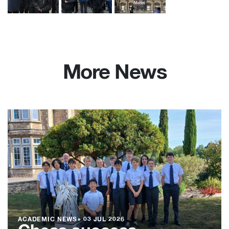
More News
ACADEMIC NEWS
●
03 JUL 2026