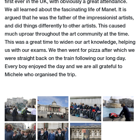
first ever in the UK, with obviously a great attendance.
We all learned about the fascinating life of Manet. It is
argued that he was the father of the impressionist artists,
and did things differently to other artists. This caused
much uproar throughout the art community at the time.
This was a great time to widen our art knowledge, helping
us with our exams. We then went for pizza after which we
were straight back on the train following our long day.
Every boy enjoyed the day and we are all grateful to
Michele who organised the trip.