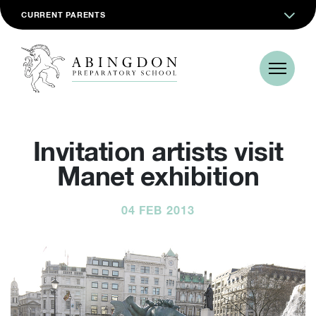
CURRENT PARENTS
Invitation artists visit
Manet exhibition
04 FEB 2013