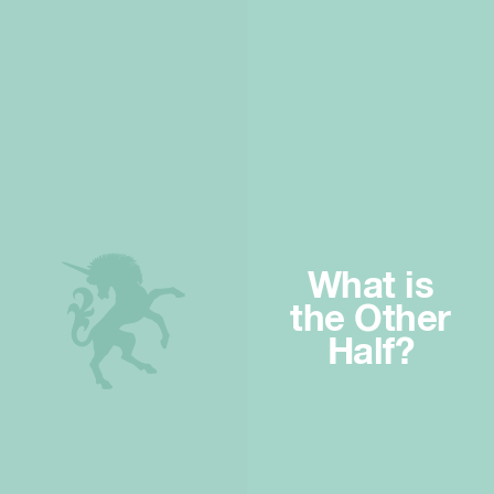
What is
the Other
Half?