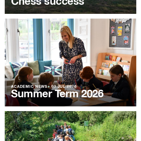
Chess success
ACADEMIC NEWS
●
03 JUL 2026
Summer Term 2026