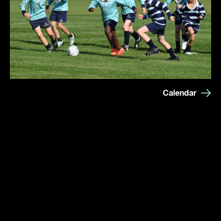
Calendar