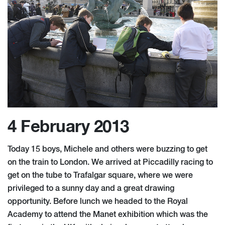
4 February 2013
Today 15 boys, Michele and others were buzzing to get
on the train to London. We arrived at Piccadilly racing to
get on the tube to Trafalgar square, where we were
privileged to a sunny day and a great drawing
opportunity. Before lunch we headed to the Royal
Academy to attend the Manet exhibition which was the