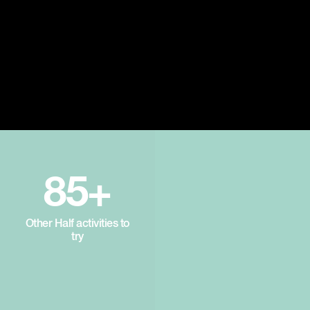
85+
Other Half activities to
try