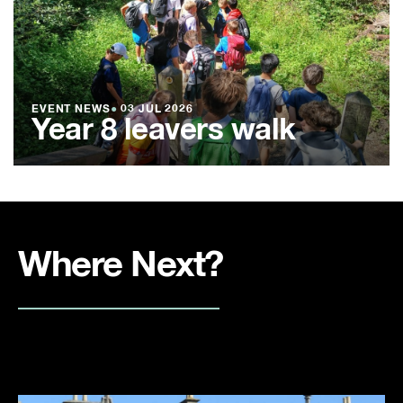
EVENT NEWS
●
03 JUL 2026
Year 8 leavers walk
Where Next?