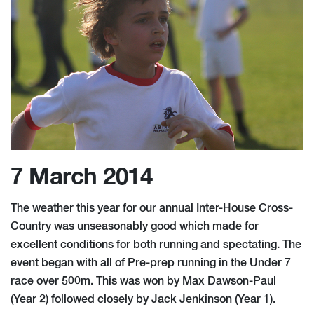
7 March 2014
The weather this year for our annual Inter-House Cross-
Country was unseasonably good which made for
excellent conditions for both running and spectating. The
event began with all of Pre-prep running in the Under 7
race over 500m. This was won by Max Dawson-Paul
(Year 2) followed closely by Jack Jenkinson (Year 1).