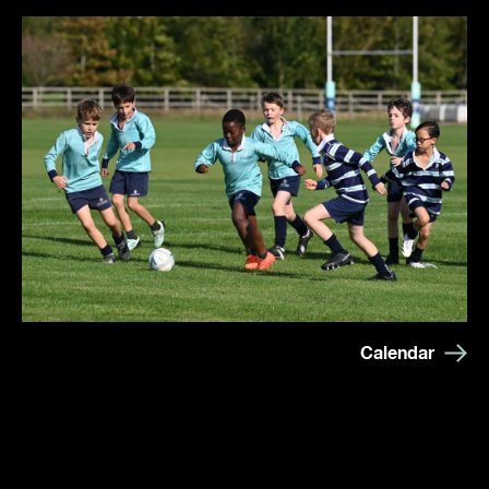
Calendar