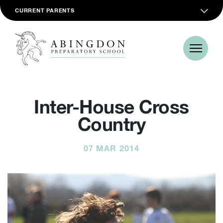
CURRENT PARENTS
Inter-House Cross
Country
07 MAR 2014