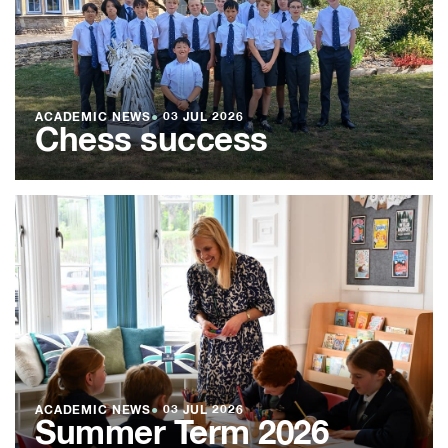
ACADEMIC NEWS
●
03 JUL 2026
Chess success
ACADEMIC NEWS
●
03 JUL 2026
Summer Term 2026