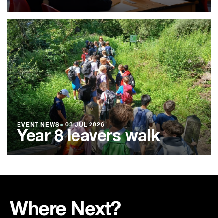
EVENT NEWS
●
03 JUL 2026
Year 8 leavers walk
Where Next?