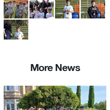
More News