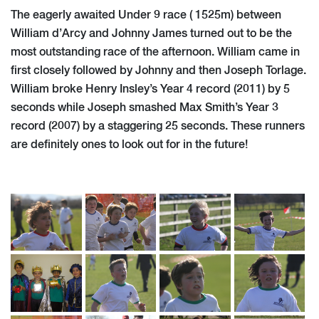
The eagerly awaited Under 9 race ( 1525m) between
William d’Arcy and Johnny James turned out to be the
most outstanding race of the afternoon. William came in
first closely followed by Johnny and then Joseph Torlage.
William broke Henry Insley’s Year 4 record (2011) by 5
seconds while Joseph smashed Max Smith’s Year 3
record (2007) by a staggering 25 seconds. These runners
are definitely ones to look out for in the future!