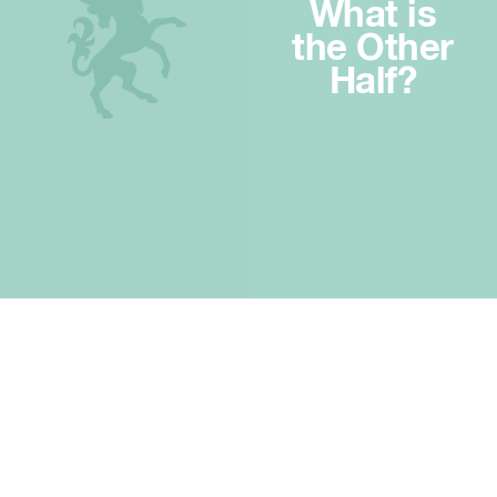
What is
the Other
Half?