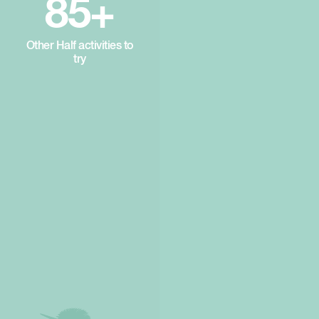
85+
Other Half activities to
try