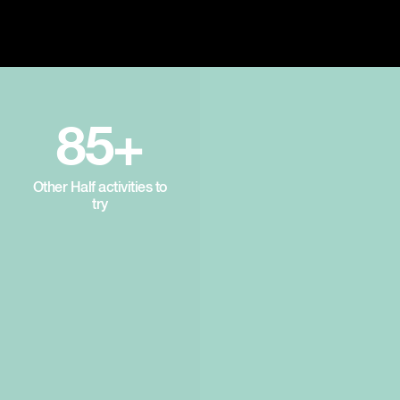
85+
Other Half activities to
try