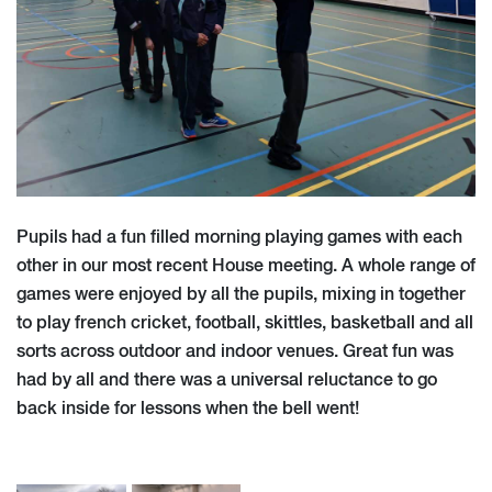
Pupils had a fun filled morning playing games with each
other in our most recent House meeting. A whole range of
games were enjoyed by all the pupils, mixing in together
to play french cricket, football, skittles, basketball and all
sorts across outdoor and indoor venues. Great fun was
had by all and there was a universal reluctance to go
back inside for lessons when the bell went!