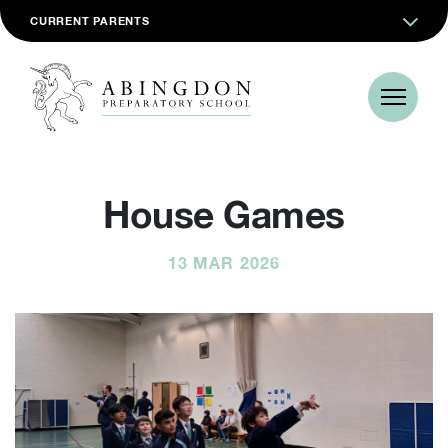
CURRENT PARENTS
House Games
13 MAR 2026