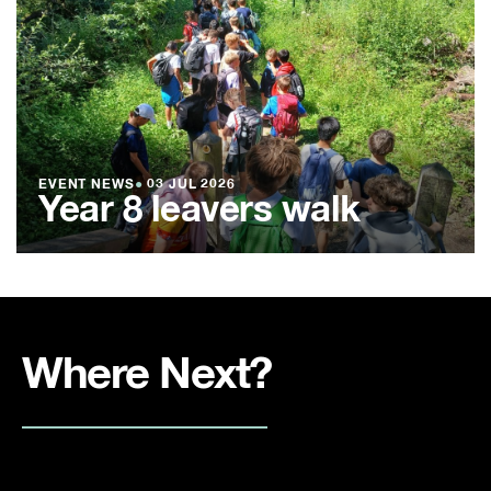
EVENT NEWS
●
03 JUL 2026
Year 8 leavers walk
Where Next?