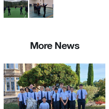
More News