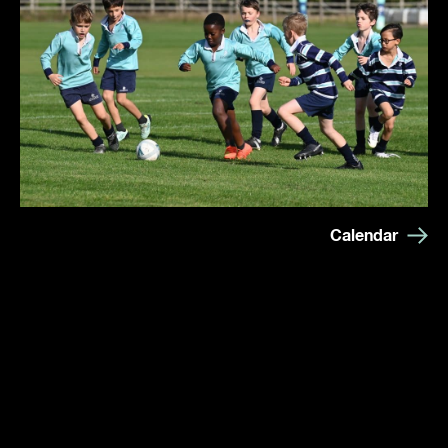
Calendar