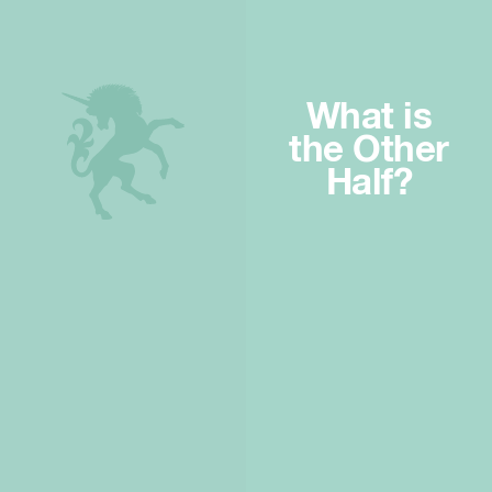
What is
the Other
Half?