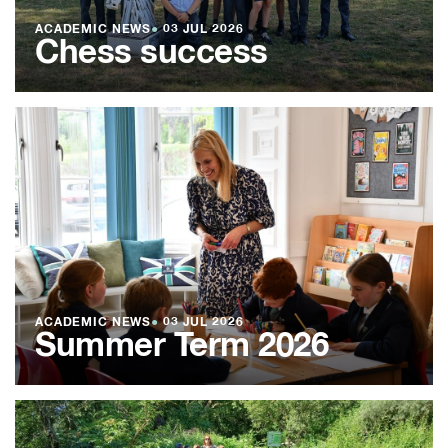
ACADEMIC NEWS
●
03 JUL 2026
Chess success
ACADEMIC NEWS
●
03 JUL 2026
Summer Term 2026