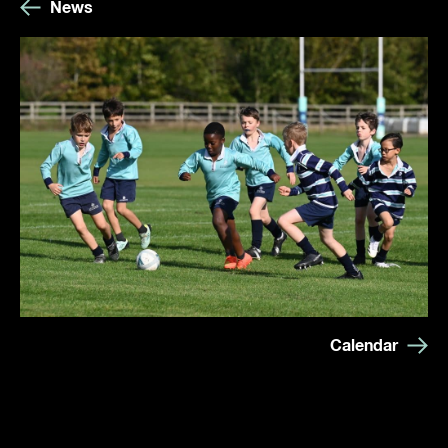
News
Calendar