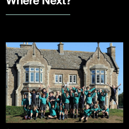
Where Next?