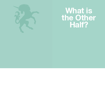
What is
the Other
Half?