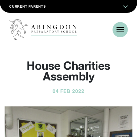
CURRENT PARENTS
House Charities
Assembly
04 FEB 2022