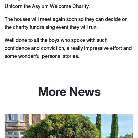
Unicorn the Asylum Welcome Charity.
The houses will meet again soon so they can decide on
the charity fundraising event they will run.
Well done to all the boys who spoke with such
confidence and conviction, a really impressive effort and
some wonderful personal stories.
More News