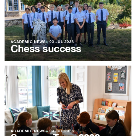
ACADEMIC NEWS
●
03 JUL 2026
Chess success
ACADEMIC NEWS
●
03 JUL 2026