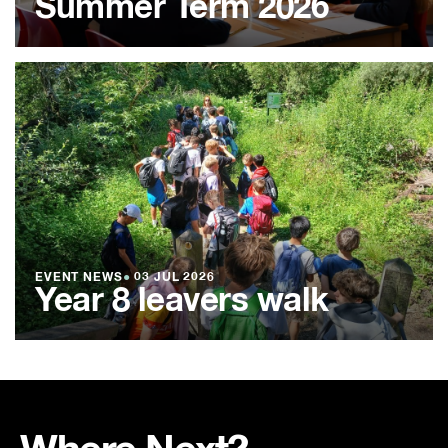
Summer Term 2026
EVENT NEWS
●
03 JUL 2026
Year 8 leavers walk