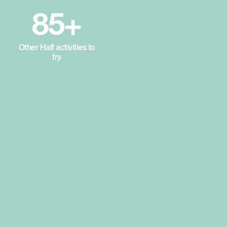
85+
Other Half activities to
try