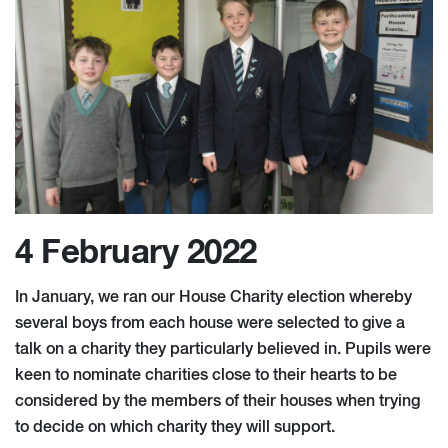
4 February 2022
In January, we ran our House Charity election whereby
several boys from each house were selected to give a
talk on a charity they particularly believed in. Pupils were
keen to nominate charities close to their hearts to be
considered by the members of their houses when trying
to decide on which charity they will support.