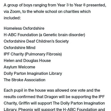
A group of boys ranging from Year 3 to Year 8 presented,
via Zoom, to the whole school on charities which
included:
Homeless Oxfordshire
H-ABC Foundation (a Genetic brain disorder)
Oxfordshire Deaf Children’s Society
Oxfordshire Mind
IPF Charity (Pulmonary Fibrosis)
Helen and Douglas House
Asylum Welcome
Dolly Parton Imagination Library
The Stroke Association
Each pupil in the house was allowed one vote and the
results confirmed that Dragon will be supporting the IPF
Charity, Griffin will support The Dolly Parton Imagination
Library, Pheonix will support the H-ABC Foundation and