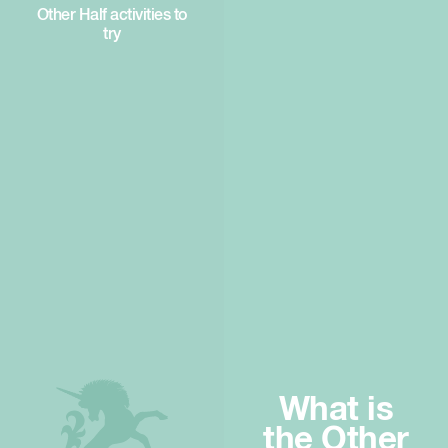
Other Half activities to
try
What is
the Other