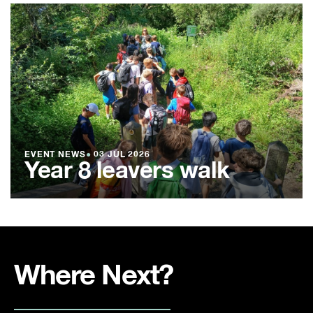
EVENT NEWS
●
03 JUL 2026
Year 8 leavers walk
Where Next?