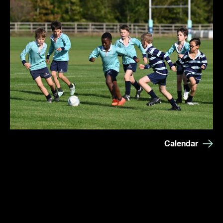
Calendar