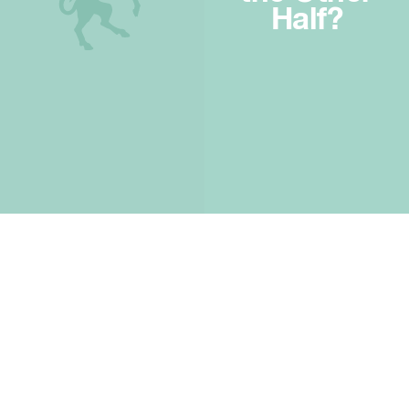
Half?