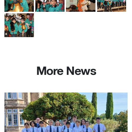
More News