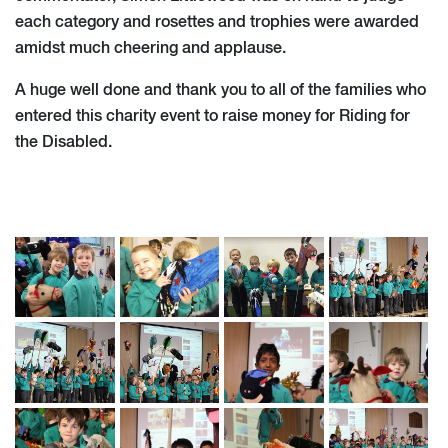
each category and rosettes and trophies were awarded
amidst much cheering and applause.
A huge well done and thank you to all of the families who
entered this charity event to raise money for Riding for
the Disabled.