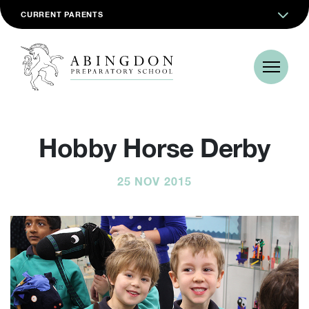
CURRENT PARENTS
Hobby Horse Derby
25 NOV 2015