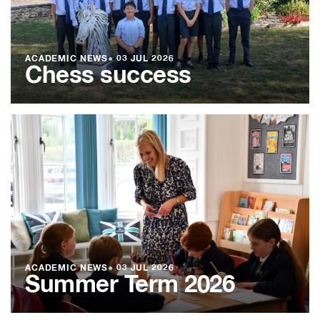
ACADEMIC NEWS
●
03 JUL 2026
Chess success
ACADEMIC NEWS
●
03 JUL 2026
Summer Term 2026