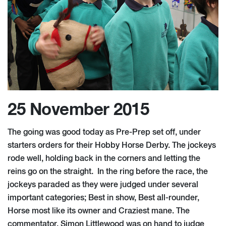
25 November 2015
The going was good today as Pre-Prep set off, under
starters orders for their Hobby Horse Derby. The jockeys
rode well, holding back in the corners and letting the
reins go on the straight. In the ring before the race, the
jockeys paraded as they were judged under several
important categories; Best in show, Best all-rounder,
Horse most like its owner and Craziest mane. The
commentator, Simon Littlewood was on hand to judge