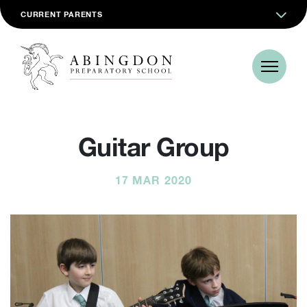
CURRENT PARENTS
Guitar Group
17 MAR 2020