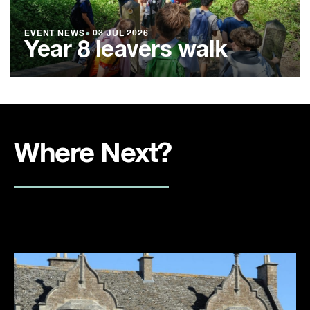
EVENT NEWS
●
03 JUL 2026
Year 8 leavers walk
Where Next?