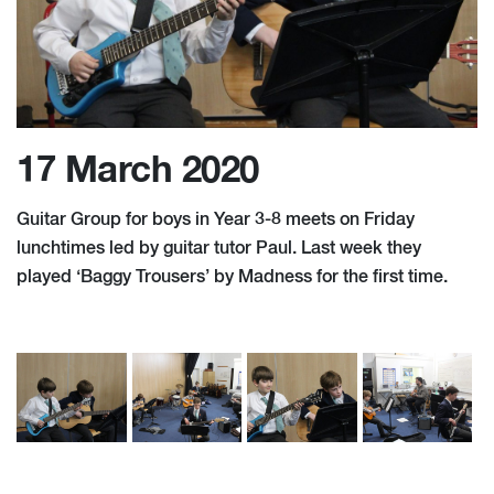
17 March 2020
Guitar Group for boys in Year 3-8 meets on Friday
lunchtimes led by guitar tutor Paul. Last week they
played ‘Baggy Trousers’ by Madness for the first time.