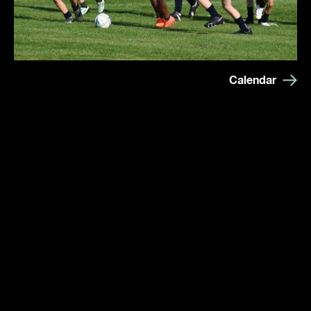
Calendar