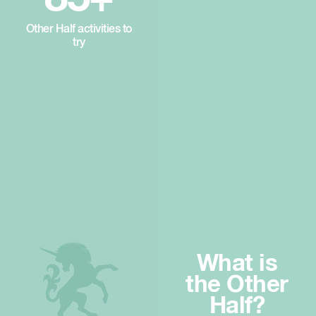
Other Half activities to
try
What is
the Other
Half?