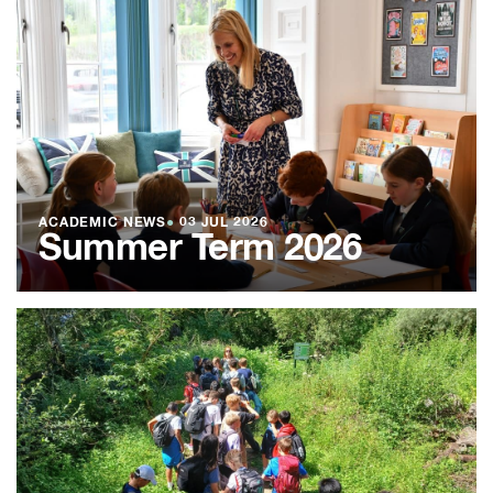
ACADEMIC NEWS
●
03 JUL 2026
Summer Term 2026