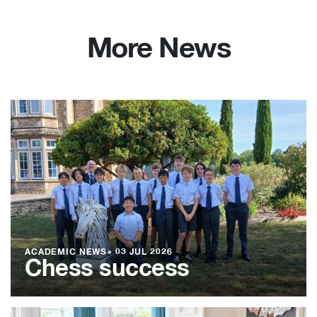
More News
ACADEMIC NEWS
●
03 JUL 2026
Chess success