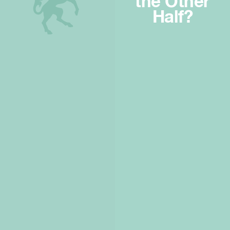
the Other
Half?