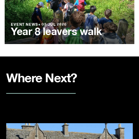
EVENT NEWS
●
03 JUL 2026
Year 8 leavers walk
Where Next?