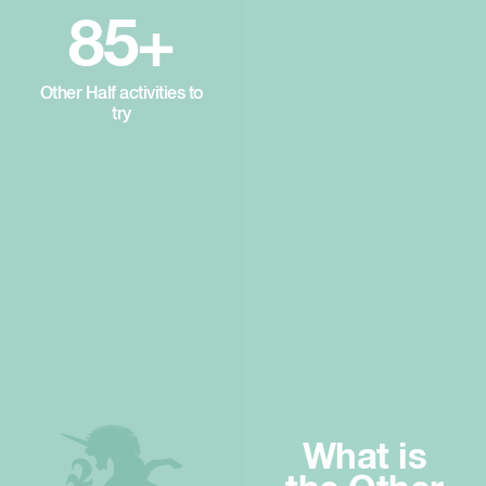
85+
Other Half activities to
try
What is