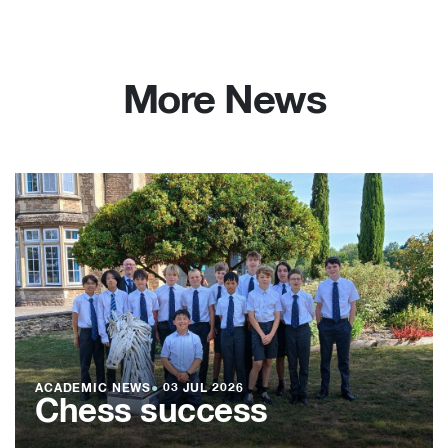
More News
ACADEMIC NEWS
●
03 JUL 2026
Chess success