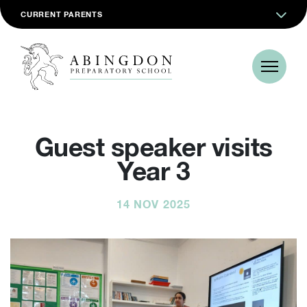
CURRENT PARENTS
Guest speaker visits
Year 3
14 NOV 2025