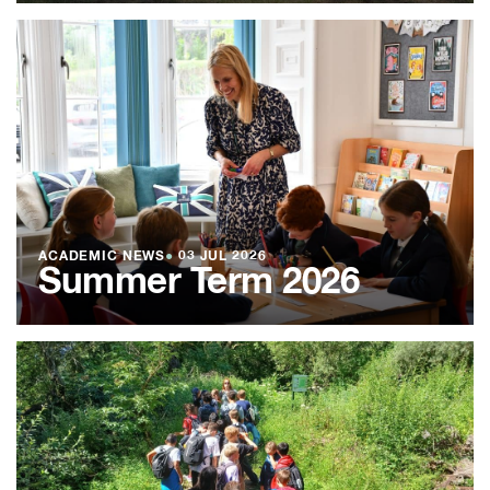
ACADEMIC NEWS
●
03 JUL 2026
Summer Term 2026