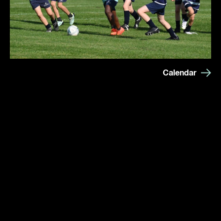
Calendar