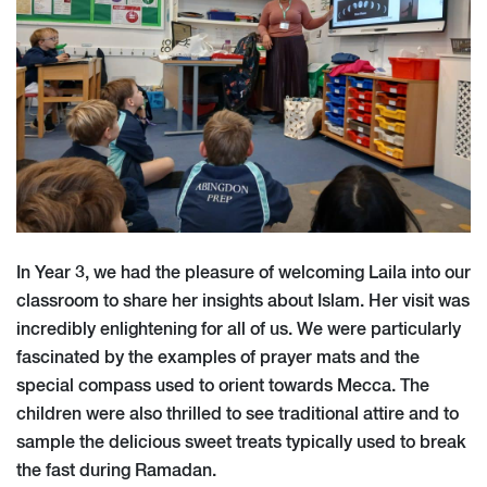
In Year 3, we had the pleasure of welcoming Laila into our
classroom to share her insights about Islam. Her visit was
incredibly enlightening for all of us. We were particularly
fascinated by the examples of prayer mats and the
special compass used to orient towards Mecca. The
children were also thrilled to see traditional attire and to
sample the delicious sweet treats typically used to break
the fast during Ramadan.