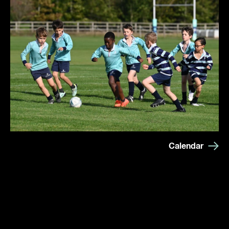
Calendar