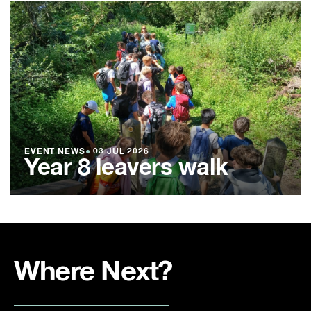
EVENT NEWS
●
03 JUL 2026
Year 8 leavers walk
Where Next?