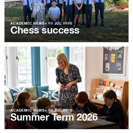
ACADEMIC NEWS
●
03 JUL 2026
Chess success
ACADEMIC NEWS
●
03 JUL 2026
Summer Term 2026