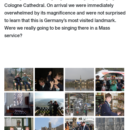
Cologne Cathedral. On arrival we were immediately
overwhelmed by its magnificence and were not surprised
to learn that this is Germany’s most visited landmark.
Were we really going to be singing there in a Mass
service?