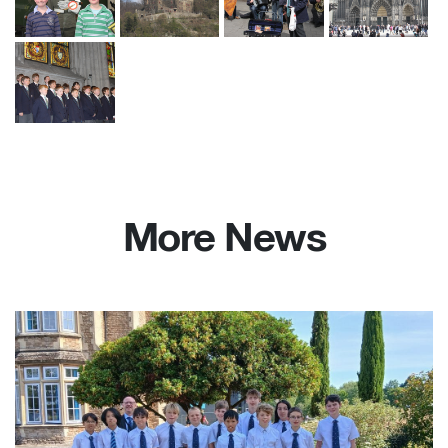
More News