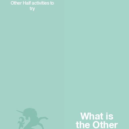
Other Half activities to
try
What is
the Other