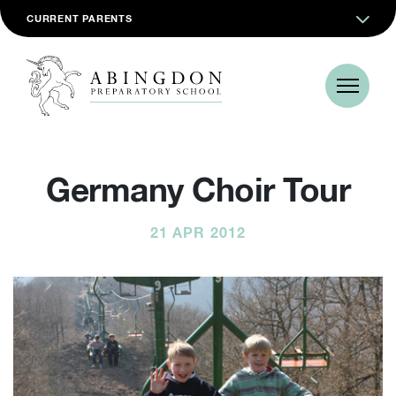
CURRENT PARENTS
Germany Choir Tour
21 APR 2012