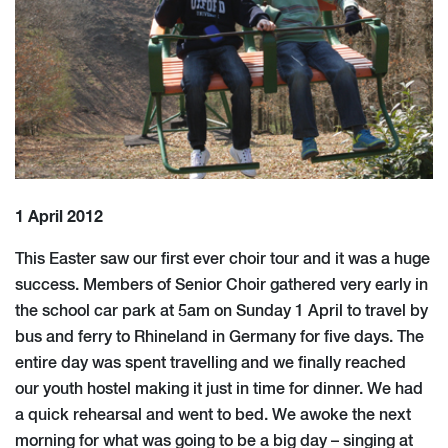
1 April 2012
This Easter saw our first ever choir tour and it was a huge
success. Members of Senior Choir gathered very early in
the school car park at 5am on Sunday 1 April to travel by
bus and ferry to Rhineland in Germany for five days. The
entire day was spent travelling and we finally reached
our youth hostel making it just in time for dinner. We had
a quick rehearsal and went to bed. We awoke the next
morning for what was going to be a big day – singing at