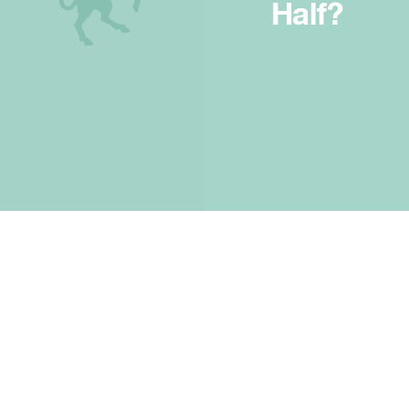
Half?