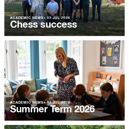
ACADEMIC NEWS
●
03 JUL 2026
Chess success
ACADEMIC NEWS
●
03 JUL 2026
Summer Term 2026