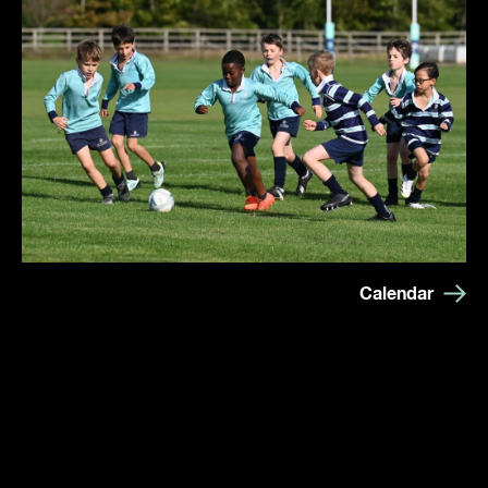
Calendar