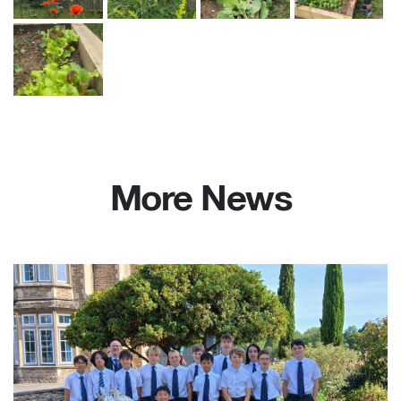
More News