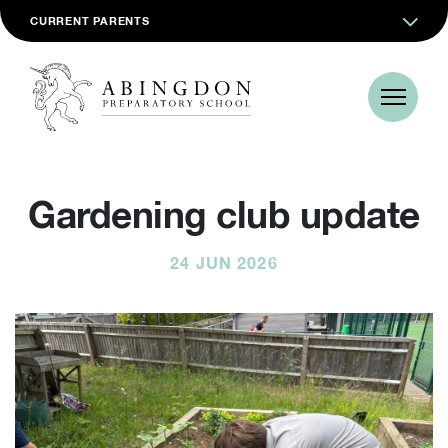
CURRENT PARENTS
Gardening club update
24 JUN 2026