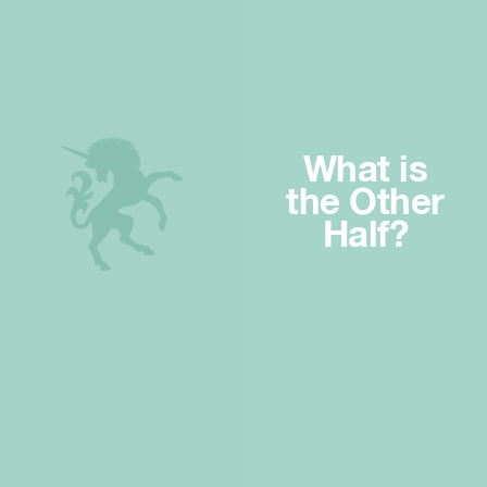
What is
the Other
Half?