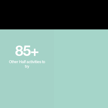
85+
Other Half activities to
try