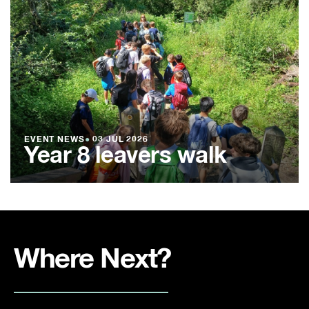
EVENT NEWS
●
03 JUL 2026
Year 8 leavers walk
Where Next?