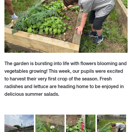
The garden is bursting into life with flowers blooming and
vegetables growing! This week, our pupils were excited
to harvest their very first crop of the season. Fresh
radishes and lettuce are heading home to be enjoyed in
delicious summer salads.