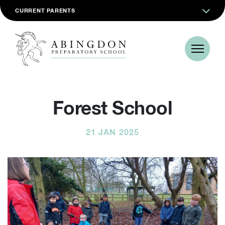
CURRENT PARENTS
Forest School
21 JAN 2025