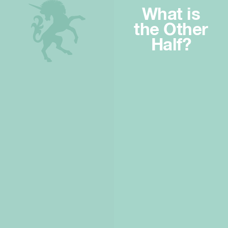
What is
the Other
Half?