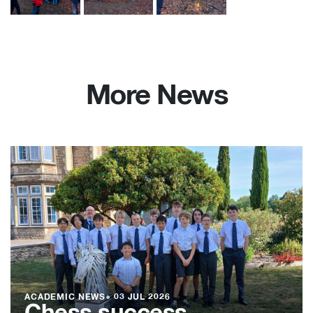
More News
ACADEMIC NEWS
●
03 JUL 2026