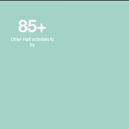
85+
Other Half activities to
try