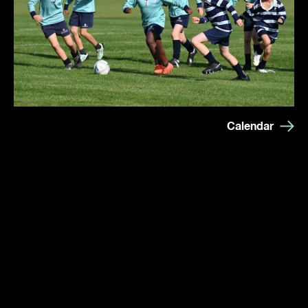
Calendar