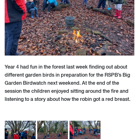
Year 4 had fun in the forest last week finding out about
different garden birds in preparation for the RSPB’s Big
Garden Birdwatch next weekend. At the end of the
session the children enjoyed sitting around the fire and
listening to a story about how the robin got a red breast.