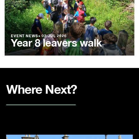
EVENT NEWS
●
03 JUL 2026
Year 8 leavers walk
Where Next?