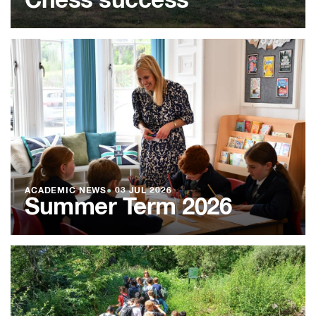
Chess success
ACADEMIC NEWS
●
03 JUL 2026
Summer Term 2026