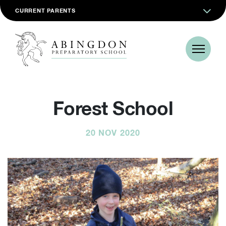
CURRENT PARENTS
Forest School
20 NOV 2020