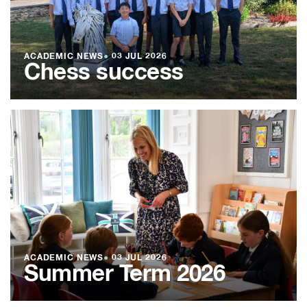
ACADEMIC NEWS
●
03 JUL 2026
Chess success
ACADEMIC NEWS
●
03 JUL 2026
Summer Term 2026