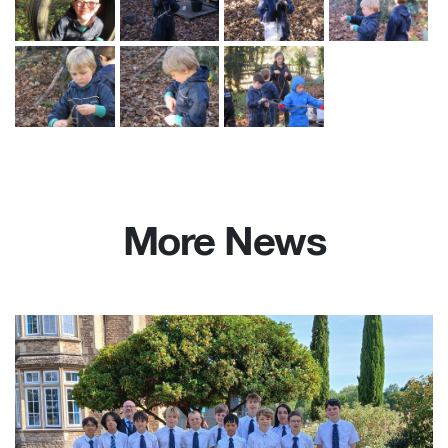
More News