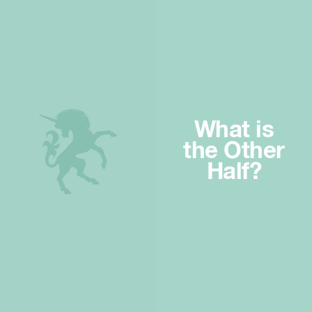
What is
the Other
Half?