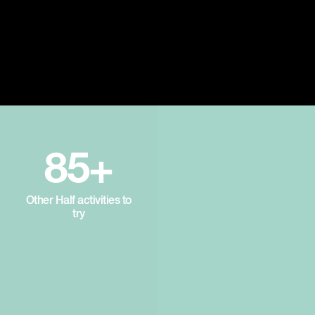
85+
Other Half activities to
try