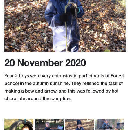
20 November 2020
Year 2 boys were very enthusiastic participants of Forest
School in the autumn sunshine. They relished the task of
making a bow and arrow, and this was followed by hot
chocolate around the campfire.