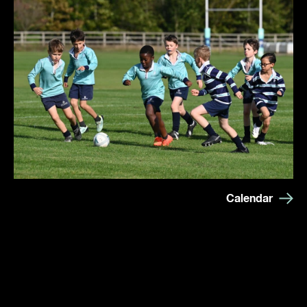
Calendar