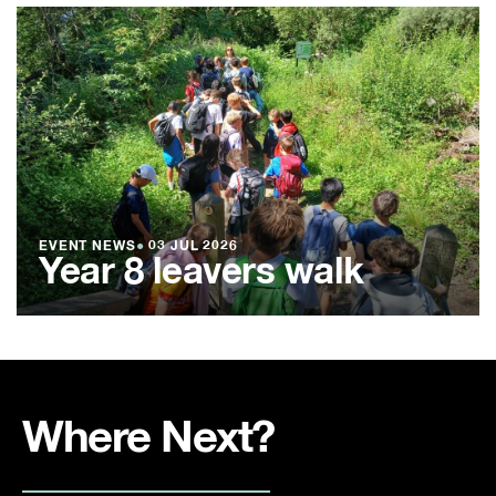
EVENT NEWS
●
03 JUL 2026
Year 8 leavers walk
Where Next?