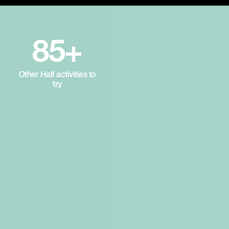
85+
Other Half activities to
try