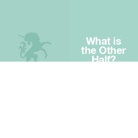
What is
the Other
Half?