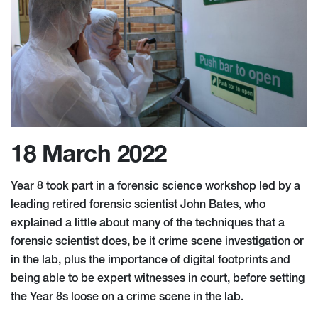
18 March 2022
Year 8 took part in a forensic science workshop led by a
leading retired forensic scientist John Bates, who
explained a little about many of the techniques that a
forensic scientist does, be it crime scene investigation or
in the lab, plus the importance of digital footprints and
being able to be expert witnesses in court, before setting
the Year 8s loose on a crime scene in the lab.