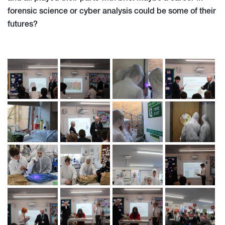
forensic science or cyber analysis could be some of their
futures?