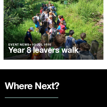
EVENT NEWS
●
03 JUL 2026
Year 8 leavers walk
Where Next?