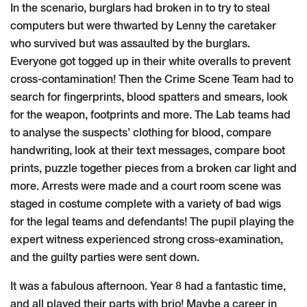
In the scenario, burglars had broken in to try to steal
computers but were thwarted by Lenny the caretaker
who survived but was assaulted by the burglars.
Everyone got togged up in their white overalls to prevent
cross-contamination! Then the Crime Scene Team had to
search for fingerprints, blood spatters and smears, look
for the weapon, footprints and more. The Lab teams had
to analyse the suspects’ clothing for blood, compare
handwriting, look at their text messages, compare boot
prints, puzzle together pieces from a broken car light and
more. Arrests were made and a court room scene was
staged in costume complete with a variety of bad wigs
for the legal teams and defendants! The pupil playing the
expert witness experienced strong cross-examination,
and the guilty parties were sent down.
It was a fabulous afternoon. Year 8 had a fantastic time,
and all played their parts with brio! Maybe a career in