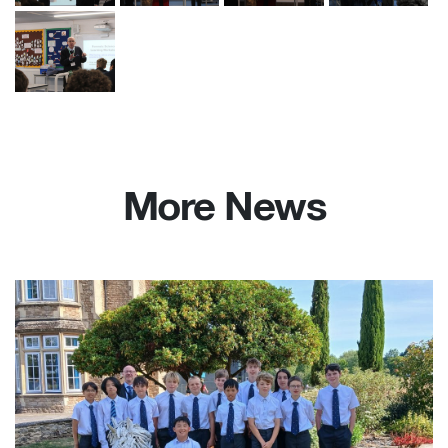
More News