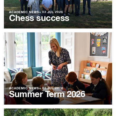
ACADEMIC NEWS
●
03 JUL 2026
Chess success
ACADEMIC NEWS
●
03 JUL 2026
Summer Term 2026