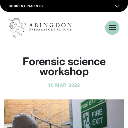
CURRENT PARENTS
Forensic science
workshop
18 MAR 2022