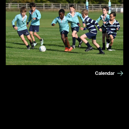
Calendar