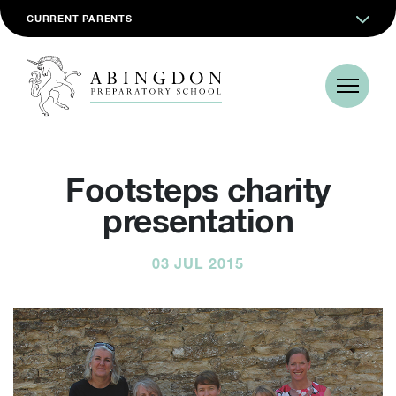
CURRENT PARENTS
Footsteps charity
presentation
03 JUL 2015