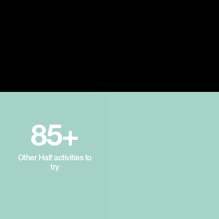
85+
Other Half activities to
try