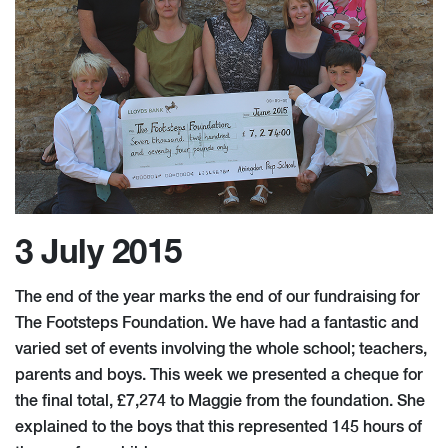
3 July 2015
The end of the year marks the end of our fundraising for
The Footsteps Foundation. We have had a fantastic and
varied set of events involving the whole school; teachers,
parents and boys. This week we presented a cheque for
the final total, £7,274 to Maggie from the foundation. She
explained to the boys that this represented 145 hours of