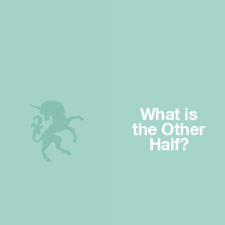
What is
the Other
Half?