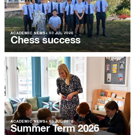
ACADEMIC NEWS
●
03 JUL 2026
Chess success
ACADEMIC NEWS
●
03 JUL 2026
Summer Term 2026