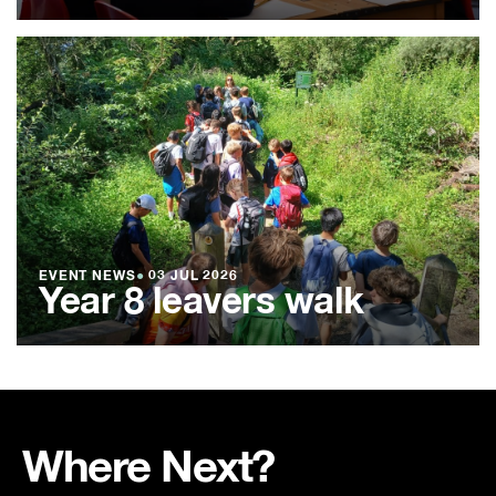
EVENT NEWS
●
03 JUL 2026
Year 8 leavers walk
Where Next?