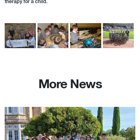
therapy for a child.
More News