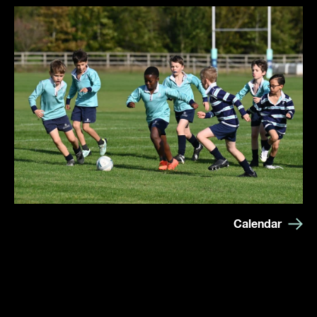
Calendar