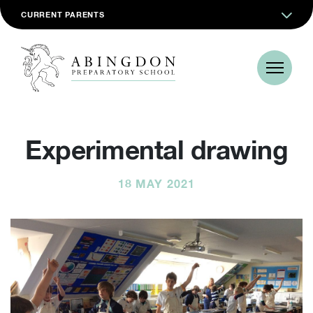
CURRENT PARENTS
Experimental drawing
18 MAY 2021