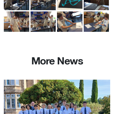
More News