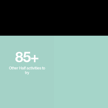
85+
Other Half activities to
try