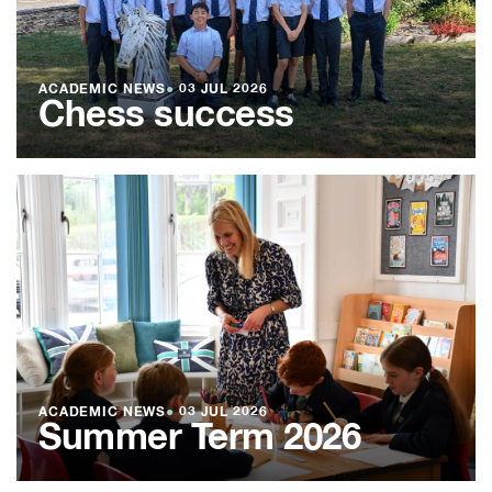
ACADEMIC NEWS
●
03 JUL 2026
Chess success
ACADEMIC NEWS
●
03 JUL 2026
Summer Term 2026