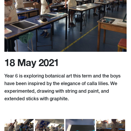
18 May 2021
Year 6 is exploring botanical art this term and the boys
have been inspired by the elegance of calla lilies. We
experimented, drawing with string and paint, and
extended sticks with graphite.