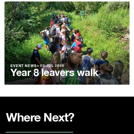
EVENT NEWS
●
03 JUL 2026
Year 8 leavers walk
Where Next?