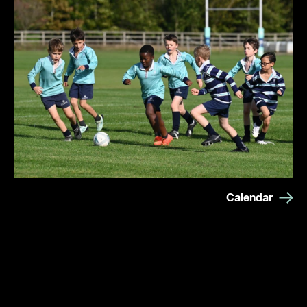
Calendar