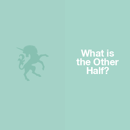
What is
the Other
Half?