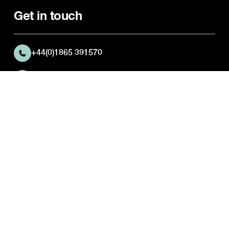
Get in touch
+44(0)1865 391570
Abingdon Preparatory School
Josca's House
Kingston Road
Frilford
Oxfordshire
OX13 5NX
Quick Links
Parent Portal
Activities Timetable
Career opportunities
Pastoral Care