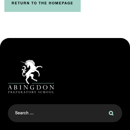
RETURN TO THE HOMEPAGE
Search
for: