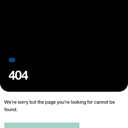
404
We're sorry but the page you're looking for cannot be
found.