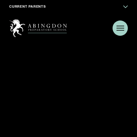
CURRENT PARENTS