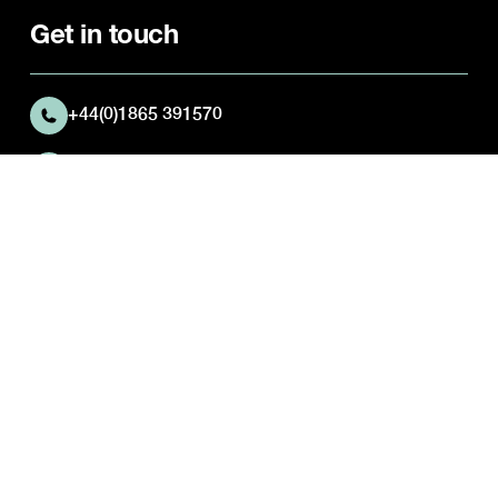
Get in touch
+44(0)1865 391570
Abingdon Preparatory School
Josca's House
Kingston Road
Frilford
Oxfordshire
OX13 5NX
Quick Links
Parent Portal
Activities Timetable
Career opportunities
Pastoral Care