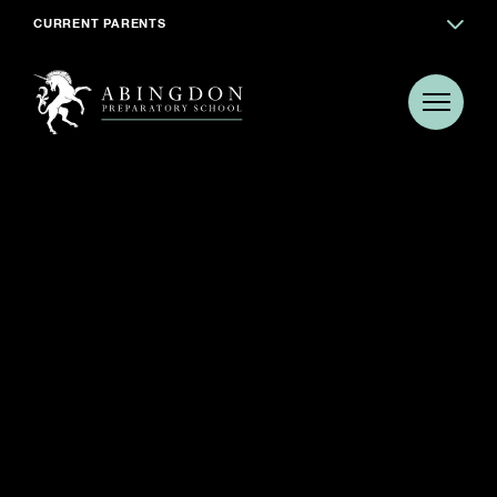
CURRENT PARENTS