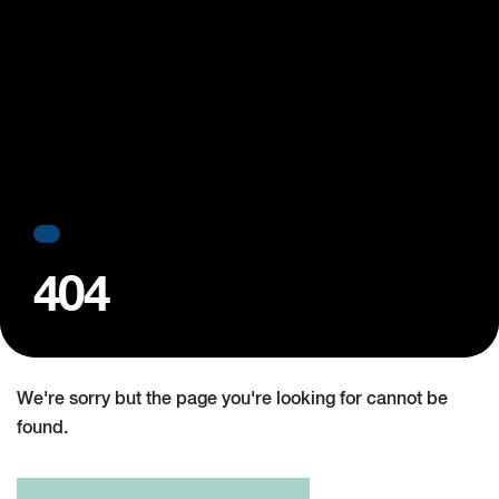
404
We're sorry but the page you're looking for cannot be
found.