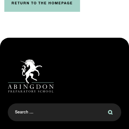
RETURN TO THE HOMEPAGE
Search
for: