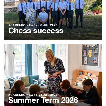
ACADEMIC NEWS
●
03 JUL 2026
Chess success
ACADEMIC NEWS
●
03 JUL 2026
Summer Term 2026