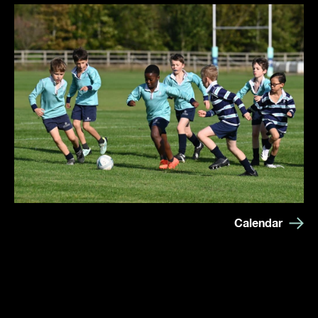
Calendar