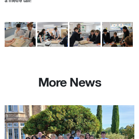
a metre tall!
More News