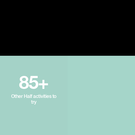
85+
Other Half activities to
try