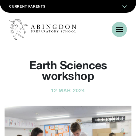
CURRENT PARENTS
Earth Sciences
workshop
12 MAR 2024