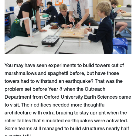
You may have seen experiments to build towers out of
marshmallows and spaghetti before, but have those
towers had to withstand an earthquake? That was the
problem set before Year 8 when the Outreach
Department from Oxford University Earth Sciences came
to visit. Their edifices needed more thoughtful
architecture with extra bracing to stay upright when the
roller tables that simulated earthquakes were activated.
Some teams still managed to build structures nearly half