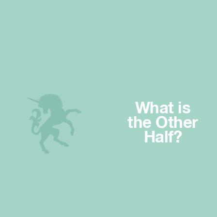
What is
the Other
Half?