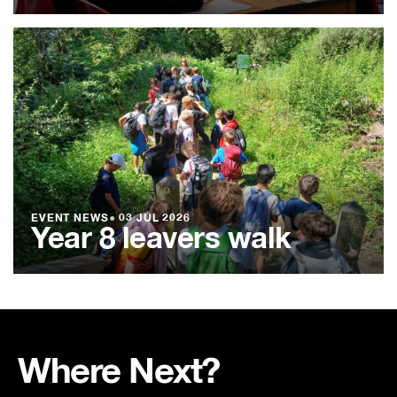
EVENT NEWS
●
03 JUL 2026
Year 8 leavers walk
Where Next?