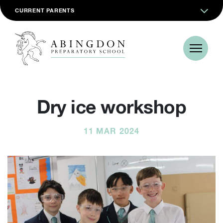
CURRENT PARENTS
Dry ice workshop
11 MAR 2024