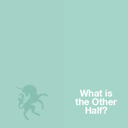
What is
the Other
Half?