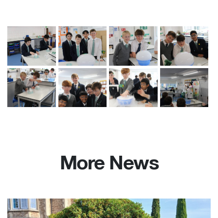
More News