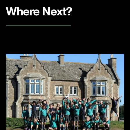
Where Next?