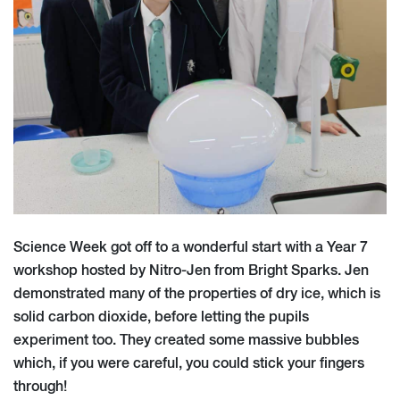
Science Week got off to a wonderful start with a Year 7
workshop hosted by Nitro-Jen from Bright Sparks. Jen
demonstrated many of the properties of dry ice, which is
solid carbon dioxide, before letting the pupils
experiment too. They created some massive bubbles
which, if you were careful, you could stick your fingers
through!