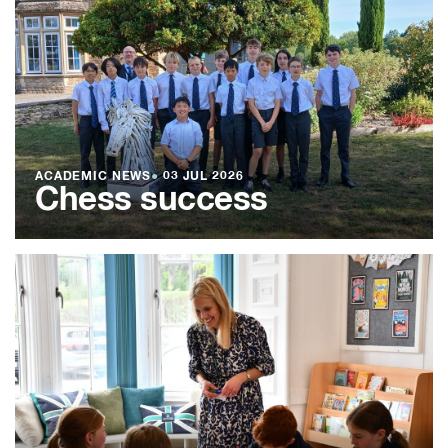
ACADEMIC NEWS
●
03 JUL 2026
Chess success