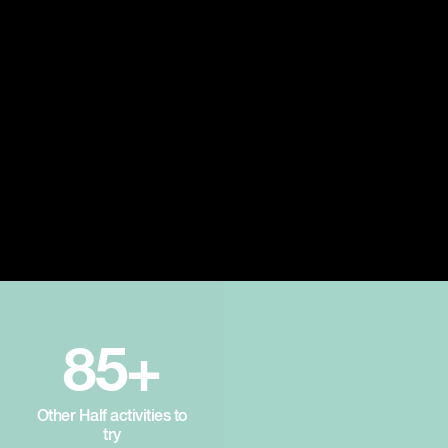
85+
Other Half activities to
try