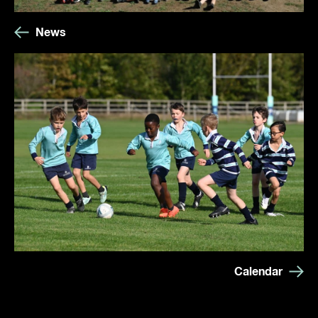
News
Calendar