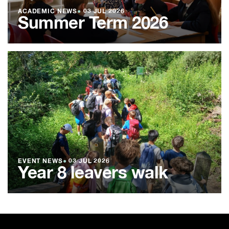
ACADEMIC NEWS
●
03 JUL 2026
Summer Term 2026
EVENT NEWS
●
03 JUL 2026
Year 8 leavers walk