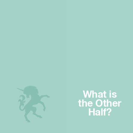
What is
the Other
Half?