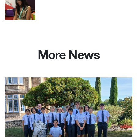
More News