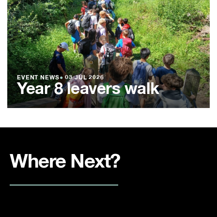
EVENT NEWS
●
03 JUL 2026
Year 8 leavers walk
Where Next?