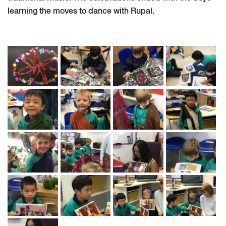
learning the moves to dance with Rupal.