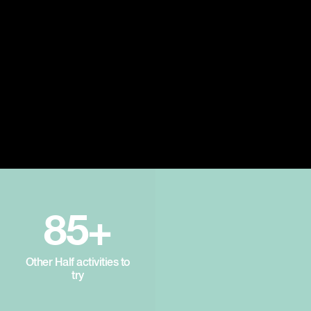
85+
Other Half activities to
try