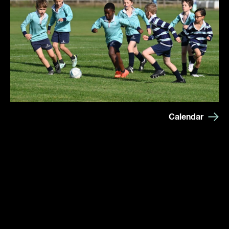
Calendar