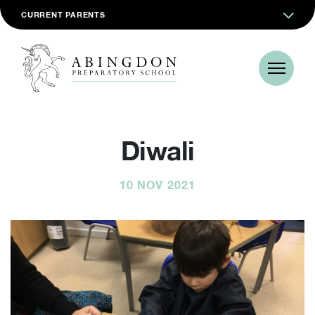
CURRENT PARENTS
Diwali
10 NOV 2021