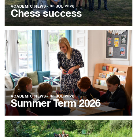
ACADEMIC NEWS
●
03 JUL 2026
Chess success
ACADEMIC NEWS
●
03 JUL 2026
Summer Term 2026