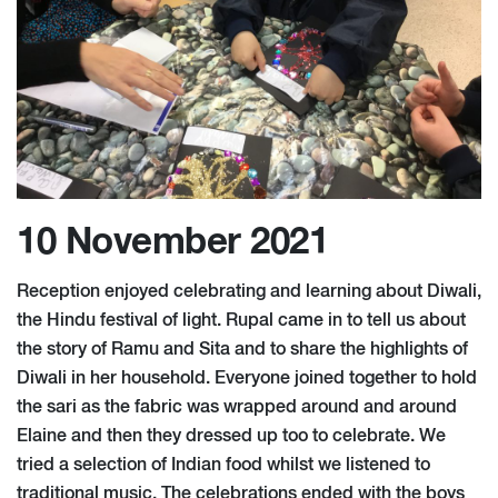
10 November 2021
Reception enjoyed celebrating and learning about Diwali,
the Hindu festival of light. Rupal came in to tell us about
the story of Ramu and Sita and to share the highlights of
Diwali in her household. Everyone joined together to hold
the sari as the fabric was wrapped around and around
Elaine and then they dressed up too to celebrate. We
tried a selection of Indian food whilst we listened to
traditional music. The celebrations ended with the boys