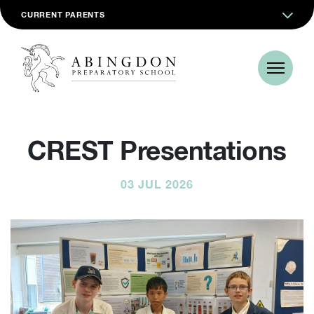
CURRENT PARENTS
CREST Presentations
03 JUL 2026