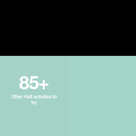
85+
Other Half activities to
try