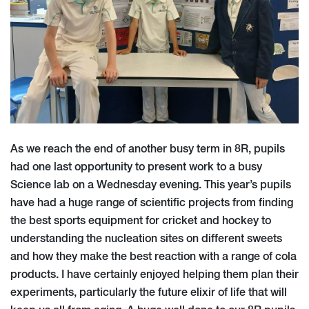
As we reach the end of another busy term in 8R, pupils
had one last opportunity to present work to a busy
Science lab on a Wednesday evening. This year’s pupils
have had a huge range of scientific projects from finding
the best sports equipment for cricket and hockey to
understanding the nucleation sites on different sweets
and how they make the best reaction with a range of cola
products. I have certainly enjoyed helping them plan their
experiments, particularly the future elixir of life that will