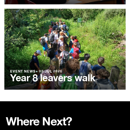
EVENT NEWS
●
03 JUL 2026
Year 8 leavers walk
Where Next?