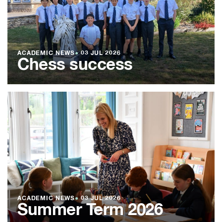
ACADEMIC NEWS
●
03 JUL 2026
Chess success
ACADEMIC NEWS
●
03 JUL 2026
Summer Term 2026