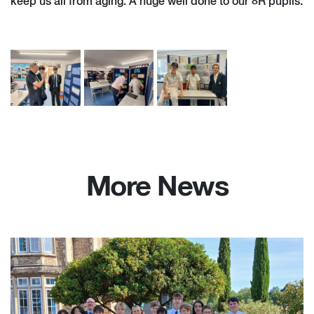
keep us all from aging. A huge well done to our 8R pupils.
More News