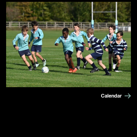
Calendar