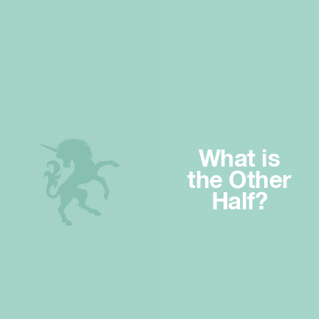
What is
the Other
Half?