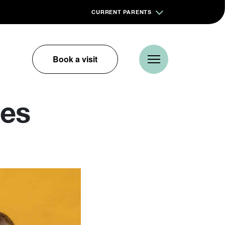
CURRENT PARENTS
Book a visit
kes