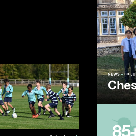
NEWS
NEWS
NEWS
●
●
●
03 JU
03 JU
03 JU
Ches
Summ
Year
85