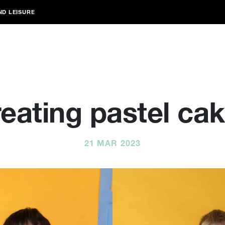
ND LEISURE
eating pastel ca
21 MAR 2023