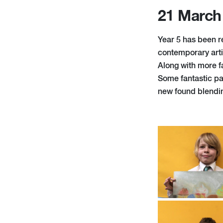
21 March
Year 5 has been re
contemporary arti
Along with more f
Some fantastic pa
new found blendin