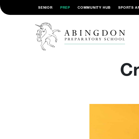
SENIOR
PREP
COMMUNITY HUB
SPORTS A
Cr