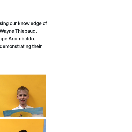
easing our knowledge of
d Wayne Thiebaud.
seppe Arcimboldo.
demonstrating their