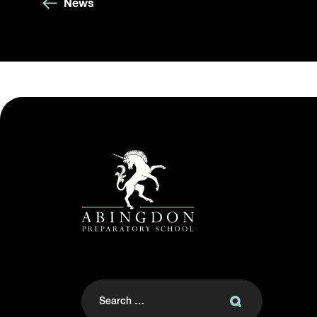
News
Search
for: