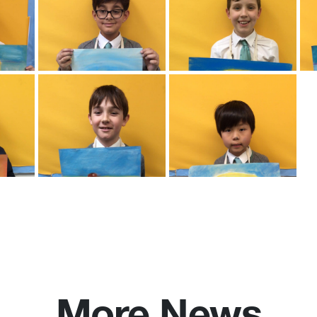
More News