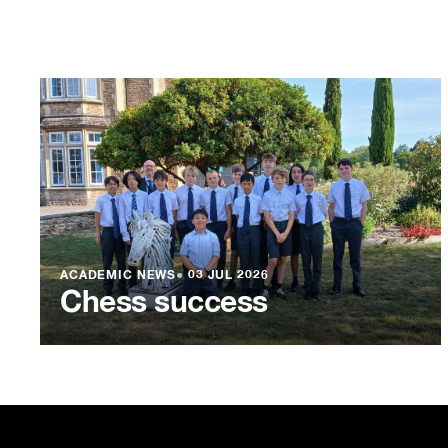
ACADEMIC NEWS
●
03 JUL 2026
Chess success