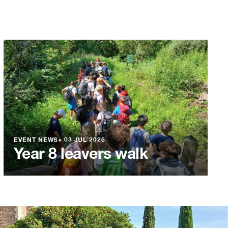
EVENT NEWS
●
03 JUL 2026
Year 8 leavers walk