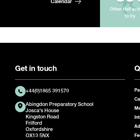
Calendar
Other Half acti
to try
Get in touch
Q
Pa
+44(0)1865 391570
Ca
Abingdon Preparatory School
Me
Josca's House
Kingston Road
In
Frilford
Ad
Oxfordshire
OX13 5NX
Fe