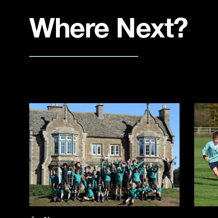
Where Next?