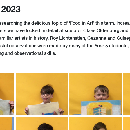
 2023
searching the delicious topic of ‘Food in Art’ this term. Incr
sts we have looked in detail at sculptor Claes Oldenburg an
amiliar artists in history, Roy Lichtenstien, Cezanne and Gui
stel observations were made by many of the Year 5 students, 
g and observational skills.