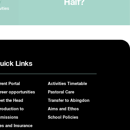
Half?
vities
uick Links
rent Portal
Activities Timetable
reer opportunities
Pastoral Care
et the Head
Transfer to Abingdon
troduction to
Aims and Ethos
missions
School Policies
es and Insurance