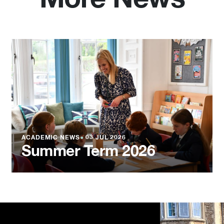
ACADEMIC NEWS
●
03 JUL 2026
Summer Term 2026